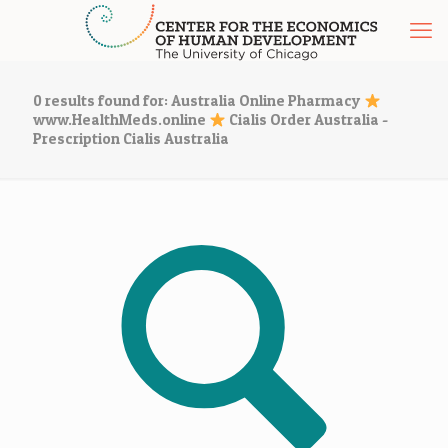
0 results found for: Australia Online Pharmacy
www.HealthMeds.online
Cialis Order Australia -
Prescription Cialis Australia