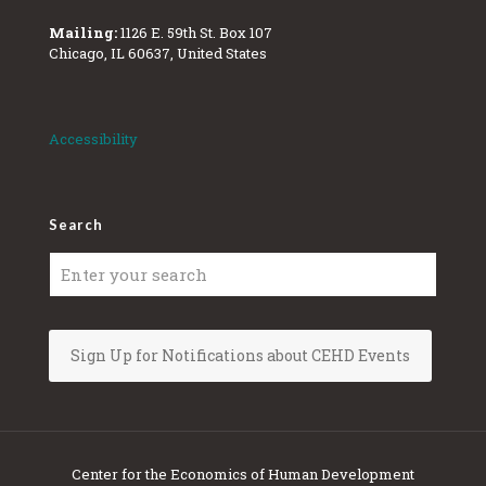
Mailing:
1126 E. 59th St. Box 107
Chicago, IL 60637, United States
Accessibility
Search
Sign Up for Notifications about CEHD Events
Center for the Economics of Human Development