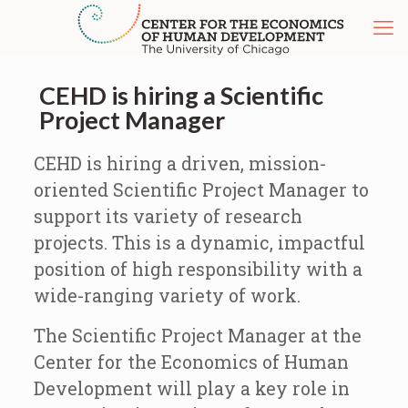
CEHD is hiring a Scientific
Project Manager
CEHD is hiring a driven, mission-
oriented Scientific Project Manager to
support its variety of research
projects. This is a dynamic, impactful
position of high responsibility with a
wide-ranging variety of work.
The Scientific Project Manager at the
Center for the Economics of Human
Development will play a key role in