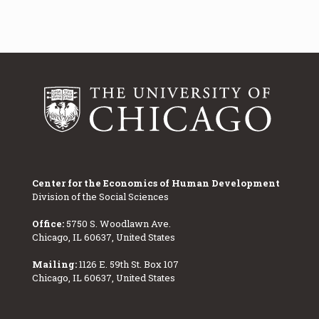
Center for the Economics of Human Development
Division of the Social Sciences
Office:
5750 S. Woodlawn Ave.
Chicago, IL 60637, United States
Mailing:
1126 E. 59th St. Box 107
Chicago, IL 60637, United States