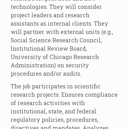
technologies. They will consider
project leaders and research
assistants as internal clients. They
will partner with external units (e.g.,
Social Science Research Council,
Institutional Review Board,
University of Chicago Research
Administration) on security
procedures and/or audits.
The job participates in scientific
research projects. Ensures compliance
of research activities with
institutional, state, and federal
regulatory policies, procedures,
directives and mandates. Analyzes