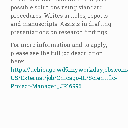
possible solutions using standard
procedures. Writes articles, reports
and manuscripts. Assists in drafting
presentations on research findings.
For more information and to apply,
please see the full job description
here:
https://uchicago.wd5.myworkdayjobs.com
US/External/job/Chicago-IL/Scientific-
Project-Manager_JR16995