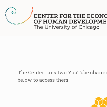
The Center runs two YouTube channel
below to access them.