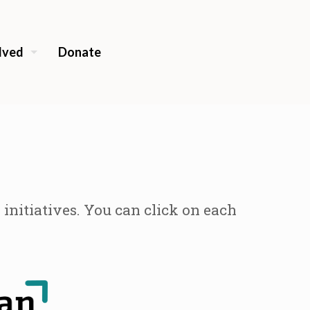
lved
Donate
nitiatives. You can click on each