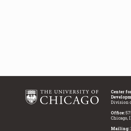
Center fo
Developm
Division 
Office:
57
Chicago, 
Mailing: