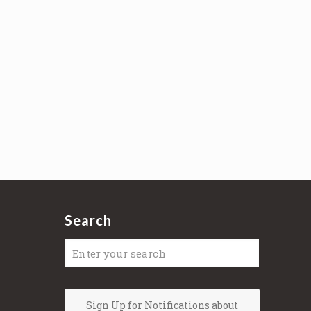
Search
Sign Up for Notifications about