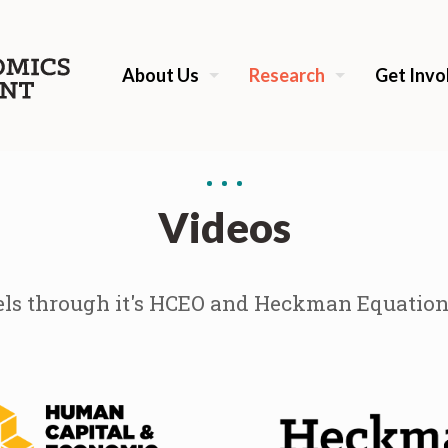
About Us
Research
Get Invo
Videos
s through it's HCEO and Heckman Equation i