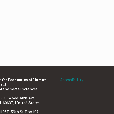
r the Economics of Human
Accessibility
ent
of the Social Sciences
50 S. Woodlawn Ave.
IL 60637, United States
1126 E. 59th St. Box 107