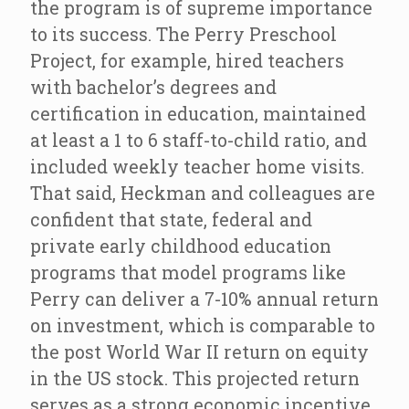
the program is of supreme importance
to its success. The Perry Preschool
Project, for example, hired teachers
with bachelor’s degrees and
certification in education, maintained
at least a 1 to 6 staff-to-child ratio, and
included weekly teacher home visits.
That said, Heckman and colleagues are
confident that state, federal and
private early childhood education
programs that model programs like
Perry can deliver a 7-10% annual return
on investment, which is comparable to
the post World War II return on equity
in the US stock. This projected return
serves as a strong economic incentive