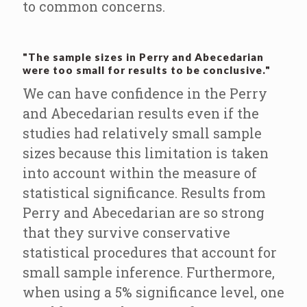
to common concerns.
"The sample sizes in Perry and Abecedarian
were too small for results to be conclusive."
We can have confidence in the Perry
and Abecedarian results even if the
studies had relatively small sample
sizes because this limitation is taken
into account within the measure of
statistical significance. Results from
Perry and Abecedarian are so strong
that they survive conservative
statistical procedures that account for
small sample inference. Furthermore,
when using a 5% significance level, one