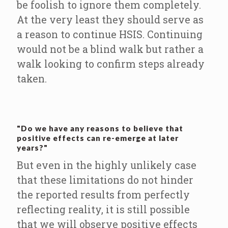
be foolish to ignore them completely.
At the very least they should serve as
a reason to continue HSIS. Continuing
would not be a blind walk but rather a
walk looking to confirm steps already
taken.
"Do we have any reasons to believe that
positive effects can re-emerge at later
years?"
But even in the highly unlikely case
that these limitations do not hinder
the reported results from perfectly
reflecting reality, it is still possible
that we will observe positive effects