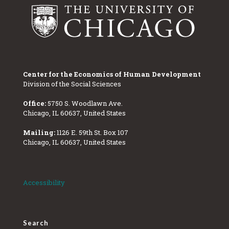
Center for the Economics of Human Development
Division of the Social Sciences
Office:
5750 S. Woodlawn Ave.
Chicago, IL 60637, United States
Mailing:
1126 E. 59th St. Box 107
Chicago, IL 60637, United States
Accessibility
Search