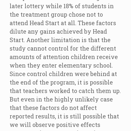
later lottery while 18% of students in
the treatment group chose not to
attend Head Start at all. These factors
dilute any gains achieved by Head
Start. Another limitation is that the
study cannot control for the different
amounts of attention children receive
when they enter elementary school.
Since control children were behind at
the end of the program, it is possible
that teachers worked to catch them up.
But even in the highly unlikely case
that these factors do not affect
reported results, it is still possible that
we will observe positive effects