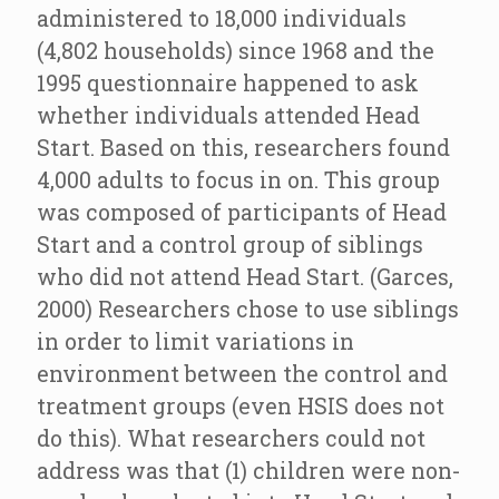
administered to 18,000 individuals
(4,802 households) since 1968 and the
1995 questionnaire happened to ask
whether individuals attended Head
Start. Based on this, researchers found
4,000 adults to focus in on. This group
was composed of participants of Head
Start and a control group of siblings
who did not attend Head Start. (Garces,
2000) Researchers chose to use siblings
in order to limit variations in
environment between the control and
treatment groups (even HSIS does not
do this). What researchers could not
address was that (1) children were non-