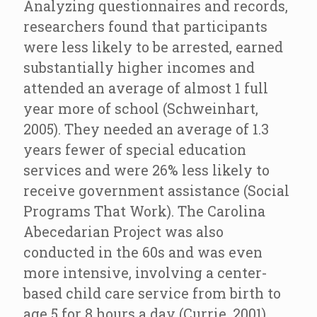
Analyzing questionnaires and records,
researchers found that participants
were less likely to be arrested, earned
substantially higher incomes and
attended an average of almost 1 full
year more of school (Schweinhart,
2005). They needed an average of 1.3
years fewer of special education
services and were 26% less likely to
receive government assistance (Social
Programs That Work). The Carolina
Abecedarian Project was also
conducted in the 60s and was even
more intensive, involving a center-
based child care service from birth to
age 5 for 8 hours a day (Currie, 2001).