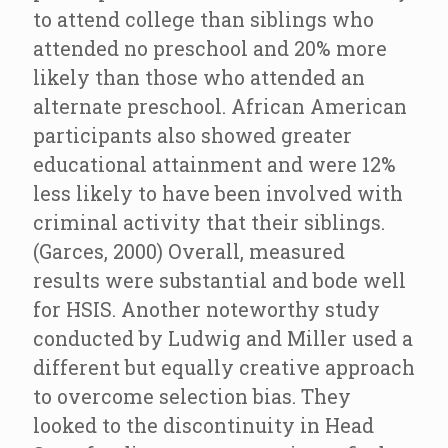
to attend college than siblings who
attended no preschool and 20% more
likely than those who attended an
alternate preschool. African American
participants also showed greater
educational attainment and were 12%
less likely to have been involved with
criminal activity that their siblings.
(Garces, 2000) Overall, measured
results were substantial and bode well
for HSIS. Another noteworthy study
conducted by Ludwig and Miller used a
different but equally creative approach
to overcome selection bias. They
looked to the discontinuity in Head