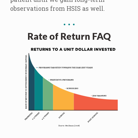
observations from HSIS as well.
Rate of Return FAQ