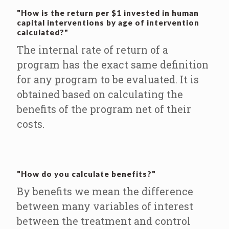
"How is the return per $1 invested in human
capital interventions by age of intervention
calculated?"
The internal rate of return of a
program has the exact same definition
for any program to be evaluated. It is
obtained based on calculating the
benefits of the program net of their
costs.
"How do you calculate benefits?"
By benefits we mean the difference
between many variables of interest
between the treatment and control