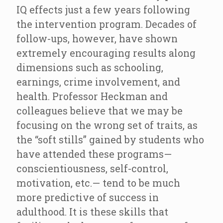
IQ effects just a few years following
the intervention program. Decades of
follow-ups, however, have shown
extremely encouraging results along
dimensions such as schooling,
earnings, crime involvement, and
health. Professor Heckman and
colleagues believe that we may be
focusing on the wrong set of traits, as
the “soft stills” gained by students who
have attended these programs—
conscientiousness, self-control,
motivation, etc.— tend to be much
more predictive of success in
adulthood. It is these skills that