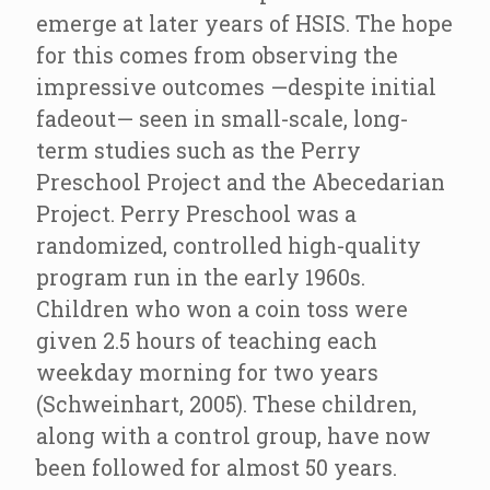
emerge at later years of HSIS. The hope
for this comes from observing the
impressive outcomes —despite initial
fadeout— seen in small-scale, long-
term studies such as the Perry
Preschool Project and the Abecedarian
Project. Perry Preschool was a
randomized, controlled high-quality
program run in the early 1960s.
Children who won a coin toss were
given 2.5 hours of teaching each
weekday morning for two years
(Schweinhart, 2005). These children,
along with a control group, have now
been followed for almost 50 years.