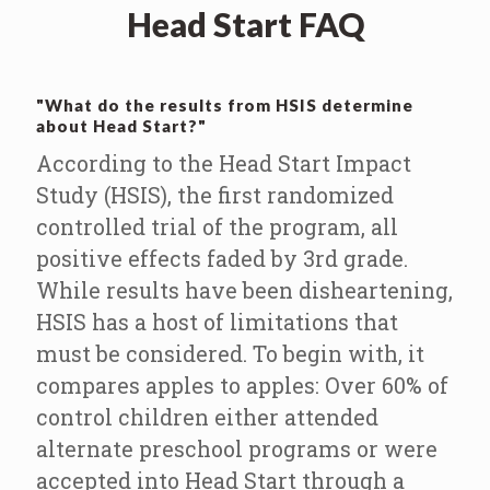
Head Start FAQ
"What do the results from HSIS determine
about Head Start?"
According to the Head Start Impact
Study (HSIS), the first randomized
controlled trial of the program, all
positive effects faded by 3rd grade.
While results have been disheartening,
HSIS has a host of limitations that
must be considered. To begin with, it
compares apples to apples: Over 60% of
control children either attended
alternate preschool programs or were
accepted into Head Start through a