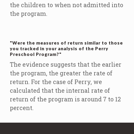
the children to when not admitted into
the program.
"Were the measures of return similar to those
you tracked in your analysis of the Perry
Preschool Program?"
The evidence suggests that the earlier
the program, the greater the rate of
return. For the case of Perry, we
calculated that the internal rate of
return of the program is around 7 to 12
percent.