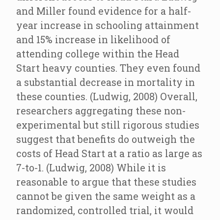
and Miller found evidence for a half-
year increase in schooling attainment
and 15% increase in likelihood of
attending college within the Head
Start heavy counties. They even found
a substantial decrease in mortality in
these counties. (Ludwig, 2008) Overall,
researchers aggregating these non-
experimental but still rigorous studies
suggest that benefits do outweigh the
costs of Head Start at a ratio as large as
7-to-1. (Ludwig, 2008) While it is
reasonable to argue that these studies
cannot be given the same weight as a
randomized, controlled trial, it would