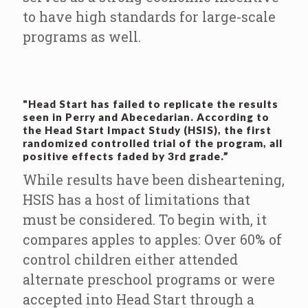
to have high standards for large-scale
programs as well.
"Head Start has failed to replicate the results
seen in Perry and Abecedarian. According to
the Head Start Impact Study (HSIS), the first
randomized controlled trial of the program, all
positive effects faded by 3rd grade.”
While results have been disheartening,
HSIS has a host of limitations that
must be considered. To begin with, it
compares apples to apples: Over 60% of
control children either attended
alternate preschool programs or were
accepted into Head Start through a