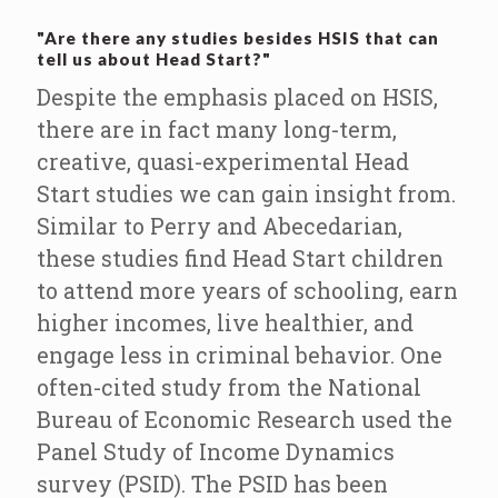
"Are there any studies besides HSIS that can
tell us about Head Start?"
Despite the emphasis placed on HSIS,
there are in fact many long-term,
creative, quasi-experimental Head
Start studies we can gain insight from.
Similar to Perry and Abecedarian,
these studies find Head Start children
to attend more years of schooling, earn
higher incomes, live healthier, and
engage less in criminal behavior. One
often-cited study from the National
Bureau of Economic Research used the
Panel Study of Income Dynamics
survey (PSID). The PSID has been