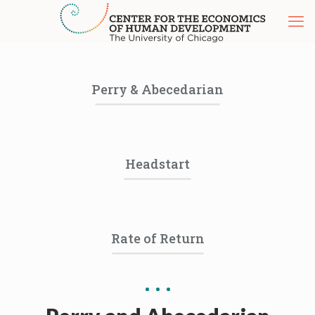
Perry & Abecedarian
Headstart
Rate of Return