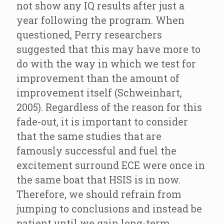
not show any IQ results after just a
year following the program. When
questioned, Perry researchers
suggested that this may have more to
do with the way in which we test for
improvement than the amount of
improvement itself (Schweinhart,
2005). Regardless of the reason for this
fade-out, it is important to consider
that the same studies that are
famously successful and fuel the
excitement surround ECE were once in
the same boat that HSIS is in now.
Therefore, we should refrain from
jumping to conclusions and instead be
patient until we gain long-term