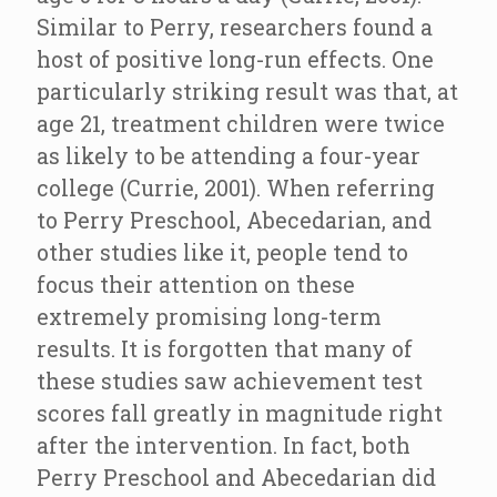
Similar to Perry, researchers found a
host of positive long-run effects. One
particularly striking result was that, at
age 21, treatment children were twice
as likely to be attending a four-year
college (Currie, 2001). When referring
to Perry Preschool, Abecedarian, and
other studies like it, people tend to
focus their attention on these
extremely promising long-term
results. It is forgotten that many of
these studies saw achievement test
scores fall greatly in magnitude right
after the intervention. In fact, both
Perry Preschool and Abecedarian did