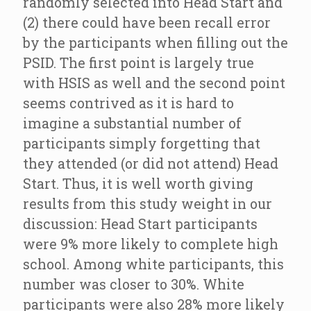
randomly selected into Head Start and
(2) there could have been recall error
by the participants when filling out the
PSID. The first point is largely true
with HSIS as well and the second point
seems contrived as it is hard to
imagine a substantial number of
participants simply forgetting that
they attended (or did not attend) Head
Start. Thus, it is well worth giving
results from this study weight in our
discussion: Head Start participants
were 9% more likely to complete high
school. Among white participants, this
number was closer to 30%. White
participants were also 28% more likely