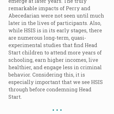
emerge at later years. The truly
remarkable impacts of Perry and
Abecedarian were not seen until much
later in the lives of participants. Also,
while HSIS is in its early stages, there
are numerous long-term, quasi-
experimental studies that find Head
Start children to attend more years of
schooling, earn higher incomes, live
healthier, and engage less in criminal
behavior. Considering this, it is
especially important that we see HSIS
through before condemning Head
Start.