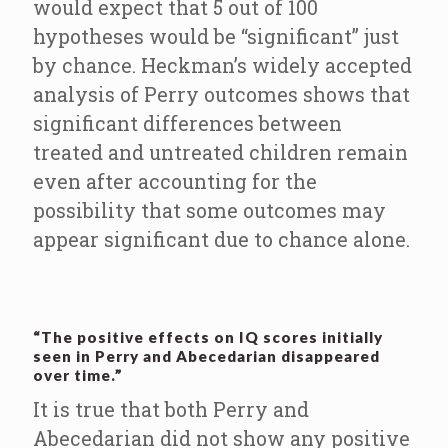
would expect that 5 out of 100
hypotheses would be “significant” just
by chance. Heckman’s widely accepted
analysis of Perry outcomes shows that
significant differences between
treated and untreated children remain
even after accounting for the
possibility that some outcomes may
appear significant due to chance alone.
“The positive effects on IQ scores initially
seen in Perry and Abecedarian disappeared
over time.”
It is true that both Perry and
Abecedarian did not show any positive