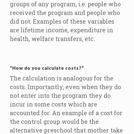
groups of any program, i.e. people who
received the program and people who
did not. Examples of these variables
are lifetime income, expenditure in
health, welfare transfers, etc.
"How do you calculate costs?"
The calculation is analogous for the
costs. Importantly, even when they do
not enter into the program they do
incur in some costs which are
accounted for. An example of a cost for
the control group would be the
alternative preschool that mother take