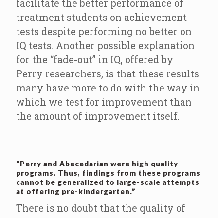
facilitate the better performance of
treatment students on achievement
tests despite performing no better on
IQ tests. Another possible explanation
for the “fade-out” in IQ, offered by
Perry researchers, is that these results
many have more to do with the way in
which we test for improvement than
the amount of improvement itself.
“Perry and Abecedarian were high quality
programs. Thus, findings from these programs
cannot be generalized to large-scale attempts
at offering pre-kindergarten.”
There is no doubt that the quality of