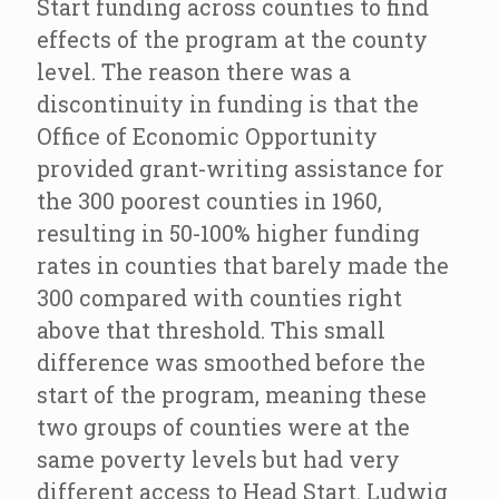
Start funding across counties to find
effects of the program at the county
level. The reason there was a
discontinuity in funding is that the
Office of Economic Opportunity
provided grant-writing assistance for
the 300 poorest counties in 1960,
resulting in 50-100% higher funding
rates in counties that barely made the
300 compared with counties right
above that threshold. This small
difference was smoothed before the
start of the program, meaning these
two groups of counties were at the
same poverty levels but had very
different access to Head Start. Ludwig