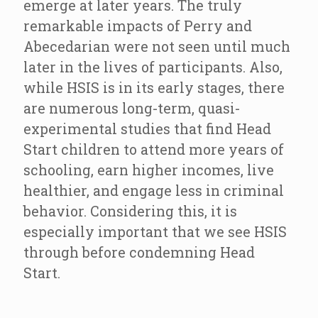
emerge at later years. The truly
remarkable impacts of Perry and
Abecedarian were not seen until much
later in the lives of participants. Also,
while HSIS is in its early stages, there
are numerous long-term, quasi-
experimental studies that find Head
Start children to attend more years of
schooling, earn higher incomes, live
healthier, and engage less in criminal
behavior. Considering this, it is
especially important that we see HSIS
through before condemning Head
Start.