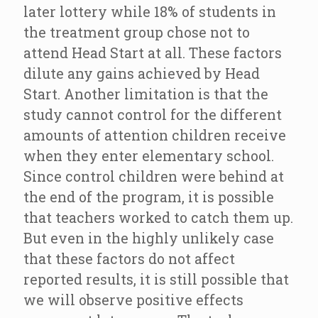
later lottery while 18% of students in
the treatment group chose not to
attend Head Start at all. These factors
dilute any gains achieved by Head
Start. Another limitation is that the
study cannot control for the different
amounts of attention children receive
when they enter elementary school.
Since control children were behind at
the end of the program, it is possible
that teachers worked to catch them up.
But even in the highly unlikely case
that these factors do not affect
reported results, it is still possible that
we will observe positive effects