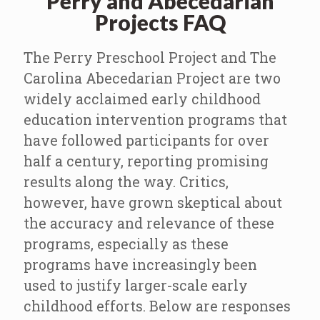
Perry and Abecedarian
Projects FAQ
The Perry Preschool Project and The
Carolina Abecedarian Project are two
widely acclaimed early childhood
education intervention programs that
have followed participants for over
half a century, reporting promising
results along the way. Critics,
however, have grown skeptical about
the accuracy and relevance of these
programs, especially as these
programs have increasingly been
used to justify larger-scale early
childhood efforts. Below are responses