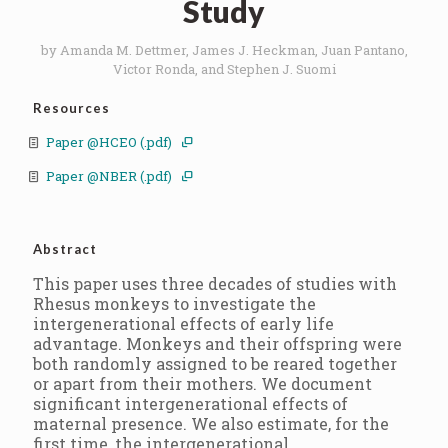
Study
by Amanda M. Dettmer, James J. Heckman, Juan Pantano,
Victor Ronda, and Stephen J. Suomi
Resources
Paper @HCEO (.pdf)
Paper @NBER (.pdf)
Abstract
This paper uses three decades of studies with
Rhesus monkeys to investigate the
intergenerational effects of early life
advantage. Monkeys and their offspring were
both randomly assigned to be reared together
or apart from their mothers. We document
significant intergenerational effects of
maternal presence. We also estimate, for the
first time, the intergenerational