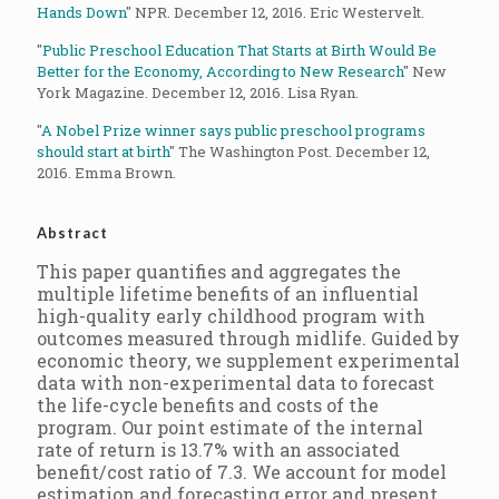
Hands Down
" NPR. December 12, 2016. Eric Westervelt.
"
Public Preschool Education That Starts at Birth Would Be
Better for the Economy, According to New Research
" New
York Magazine. December 12, 2016. Lisa Ryan.
"
A Nobel Prize winner says public preschool programs
should start at birth
" The Washington Post. December 12,
2016. Emma Brown.
Abstract
This paper quantifies and aggregates the
multiple lifetime benefits of an influential
high-quality early childhood program with
outcomes measured through midlife. Guided by
economic theory, we supplement experimental
data with non-experimental data to forecast
the life-cycle benefits and costs of the
program. Our point estimate of the internal
rate of return is 13.7% with an associated
benefit/cost ratio of 7.3. We account for model
estimation and forecasting error and present