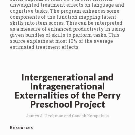
unweighted treatment effects on language and
cognitive tasks. The program enhances some
components of the function mapping latent
skills into item scores. This can be interpreted
as a measure of enhanced productivity in using
given bundles of skills to perform tasks. This
source explains at most 10% of the average
estimated treatment effects.
Intergenerational and
Intragenerational
Externalities of the Perry
Preschool Project
James J. Heckman and Ganesh Karapakula
Resources