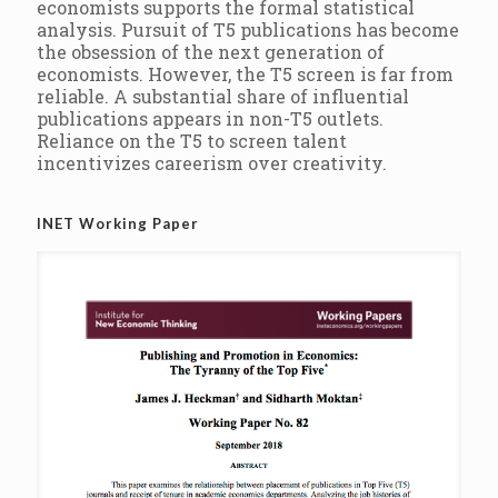
economists supports the formal statistical
analysis. Pursuit of T5 publications has become
the obsession of the next generation of
economists. However, the T5 screen is far from
reliable. A substantial share of influential
publications appears in non-T5 outlets.
Reliance on the T5 to screen talent
incentivizes careerism over creativity.
INET Working Paper