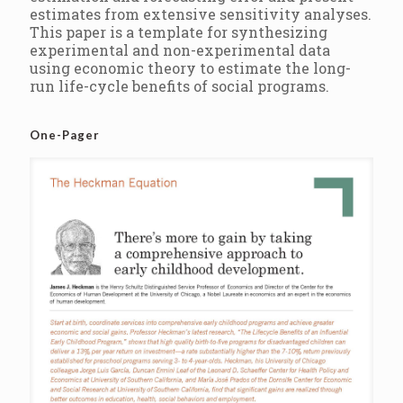
estimates from extensive sensitivity analyses.
This paper is a template for synthesizing
experimental and non-experimental data
using economic theory to estimate the long-
run life-cycle benefits of social programs.
One-Pager