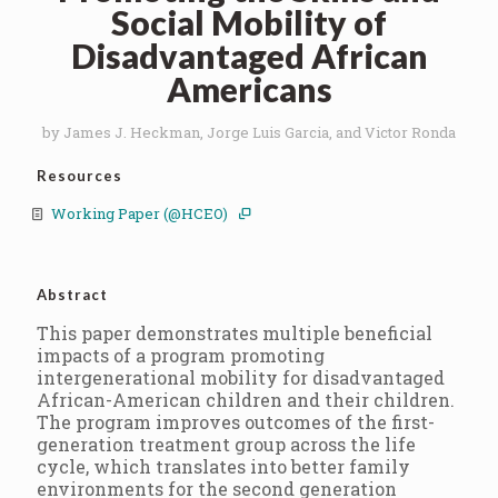
Social Mobility of
Disadvantaged African
Americans
by James J. Heckman, Jorge Luis Garcia, and Victor Ronda
Resources
Working Paper (@HCEO)
Abstract
This paper demonstrates multiple beneficial
impacts of a program promoting
intergenerational mobility for disadvantaged
African-American children and their children.
The program improves outcomes of the first-
generation treatment group across the life
cycle, which translates into better family
environments for the second generation