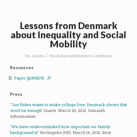
Lessons from Denmark
about Inequality and Social
Mobility
by James J. Heckman and Rasmus Landersø
Resources
Paper (@NBER)
Press
"
Joe Biden wants to make college free. Denmark shows that
won’t be enough
" Quartz. March 26, 2021. Samanth
Subramanian
"
We have underestimated how important our family
background is
" Berlingske (DK). March 16, 2021. Bent