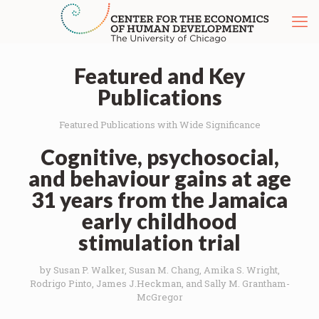
Featured and Key
Publications
Featured Publications with Wide Significance
Cognitive, psychosocial,
and behaviour gains at age
31 years from the Jamaica
early childhood
stimulation trial
by Susan P. Walker, Susan M. Chang, Amika S. Wright,
Rodrigo Pinto, James J.Heckman, and Sally M. Grantham-
McGregor