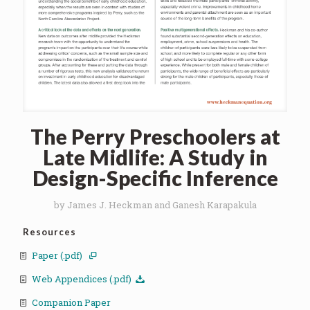
The Perry Preschoolers at
Late Midlife: A Study in
Design-Specific Inference
by James J. Heckman and Ganesh Karapakula
Resources
Paper (.pdf)
Web Appendices (.pdf)
Companion Paper