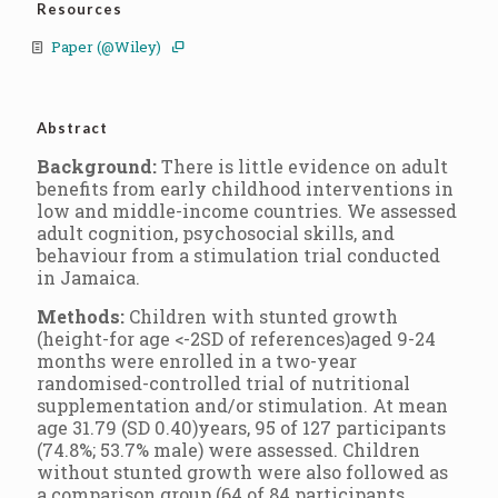
Resources
Paper (@Wiley)
Abstract
Background:
There is little evidence on adult
benefits from early childhood interventions in
low and middle-income countries. We assessed
adult cognition, psychosocial skills, and
behaviour from a stimulation trial conducted
in Jamaica.
Methods:
Children with stunted growth
(height-for age <-2SD of references)aged 9-24
months were enrolled in a two-year
randomised-controlled trial of nutritional
supplementation and/or stimulation. At mean
age 31.79 (SD 0.40)years, 95 of 127 participants
(74.8%; 53.7% male) were assessed. Children
without stunted growth were also followed as
a comparison group (64 of 84 participants,