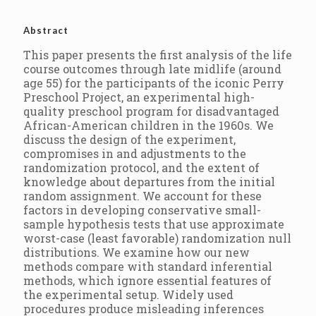
Abstract
This paper presents the first analysis of the life
course outcomes through late midlife (around
age 55) for the participants of the iconic Perry
Preschool Project, an experimental high-
quality preschool program for disadvantaged
African-American children in the 1960s. We
discuss the design of the experiment,
compromises in and adjustments to the
randomization protocol, and the extent of
knowledge about departures from the initial
random assignment. We account for these
factors in developing conservative small-
sample hypothesis tests that use approximate
worst-case (least favorable) randomization null
distributions. We examine how our new
methods compare with standard inferential
methods, which ignore essential features of
the experimental setup. Widely used
procedures produce misleading inferences