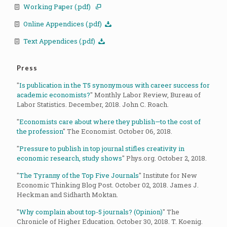
Working Paper (.pdf)
Online Appendices (.pdf)
Text Appendices (.pdf)
Press
"
Is publication in the T5 synonymous with career success for
academic economists?
" Monthly Labor Review, Bureau of
Labor Statistics. December, 2018. John C. Roach.
"
Economists care about where they publish—to the cost of
the profession
" The Economist. October 06, 2018.
"
Pressure to publish in top journal stifles creativity in
economic research, study shows
" Phys.org. October 2, 2018.
"
The Tyranny of the Top Five Journals
" Institute for New
Economic Thinking Blog Post. October 02, 2018. James J.
Heckman and Sidharth Moktan.
"
Why complain about top-5 journals? (Opinion)
" The
Chronicle of Higher Education. October 30, 2018. T. Koenig.