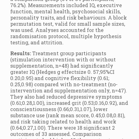
76.2%). Measurements included IQ, executive
function, mental health, psychosocial skills,
personality traits, and risk behaviours. A block
permutation test, valid for small sample sizes,
was used. Analyses accounted for the
randomisation protocol, multiple hypothesis
testing, and attrition.
Results:
Treatment group participants
(stimulation intervention with or without
supplementation, n=48) had significantly
greater IQ (Hedges g effectsize 0. 57;95%CI
0.20,0.95) and cognitive flexibility (0.61;
0.25,0.98) compared with no-treatment (no-
intervention and supplementation only, n=47).
They also had reduced depressive symptoms
(0.61;0.28,1.00), increased grit (0.53;0.16,0.92), and
conscientiousness (0.66;0.31,1.07), lower
substance use (rank mean score, 0.45;0.08,0.81),
and risk taking related to health and work
(0.64;0.27,1.00). There were 18 significant 2
outcomes of 33 assessed. Comparison