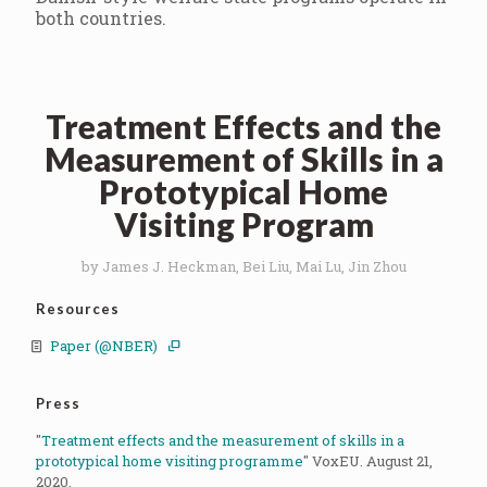
both countries.
Treatment Effects and the
Measurement of Skills in a
Prototypical Home
Visiting Program
by James J. Heckman, Bei Liu, Mai Lu, Jin Zhou
Resources
Paper (@NBER)
Press
"
Treatment effects and the measurement of skills in a
prototypical home visiting programme
" VoxEU. August 21,
2020.