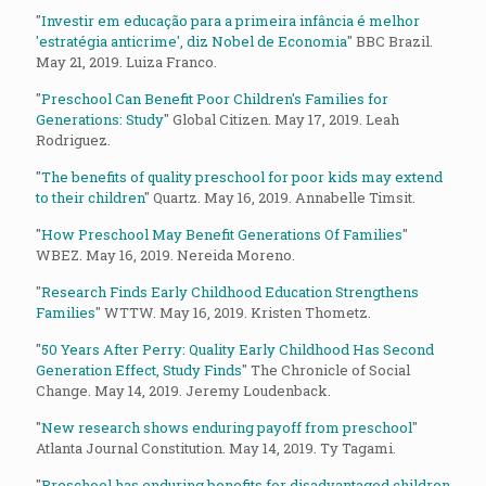
"
Investir em educação para a primeira infância é melhor
'estratégia anticrime', diz Nobel de Economia
" BBC Brazil.
May 21, 2019. Luiza Franco.
"
Preschool Can Benefit Poor Children's Families for
Generations: Study
" Global Citizen. May 17, 2019. Leah
Rodriguez.
"
The benefits of quality preschool for poor kids may extend
to their children
" Quartz. May 16, 2019. Annabelle Timsit.
"
How Preschool May Benefit Generations Of Families
"
WBEZ. May 16, 2019. Nereida Moreno.
"
Research Finds Early Childhood Education Strengthens
Families
" WTTW. May 16, 2019. Kristen Thometz.
"
50 Years After Perry: Quality Early Childhood Has Second
Generation Effect, Study Finds
" The Chronicle of Social
Change. May 14, 2019. Jeremy Loudenback.
"
New research shows enduring payoff from preschool
"
Atlanta Journal Constitution. May 14, 2019. Ty Tagami.
"
Preschool has enduring benefits for disadvantaged children