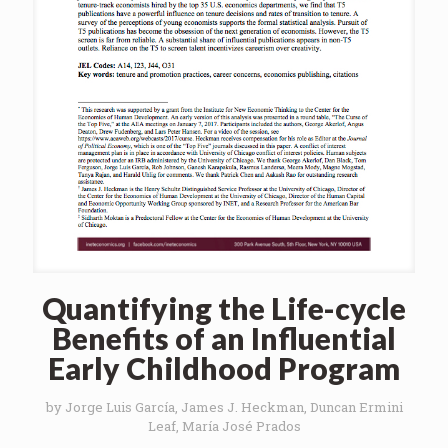
Quantifying the Life-cycle
Benefits of an Influential
Early Childhood Program
by Jorge Luis García, James J. Heckman, Duncan Ermini
Leaf, María José Prados