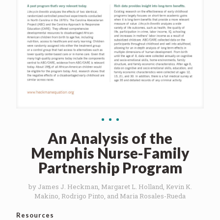
An Analysis of the
Memphis Nurse-Family
Partnership Program
by James J. Heckman, Margaret L. Holland, Kevin K.
Makino, Rodrigo Pinto, and Maria Rosales-Rueda
Resources