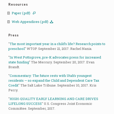
Resources
Paper (.pdf)
Web Appendices (.pdf)
Press
"
The most important year in a child’s life? Research points to
preschool
" WTOP. September 21, 2017. Rachel Nania.
"
In West Pottsgrove, pre-K advocates press for increased
state funding
" The Mercury. September 20, 2017. Evan
Brandt.
"
Commentary: The future rests with Utah’s youngest
residents — so expand the Child and Dependent Care Tax
Credit
" The Salt Lake Tribune. September 10, 2017. Kris
Perry.
"
HIGH-QUALITY EARLY LEARNING AND CARE DRIVES
LIFELONG SUCCESS
" U.S. Congress Joint Economic
Committee. September, 2017.