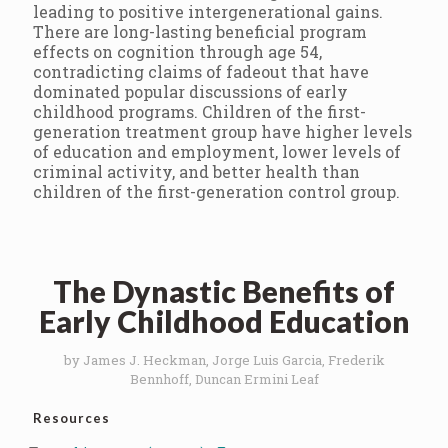
leading to positive intergenerational gains.
There are long-lasting beneficial program
effects on cognition through age 54,
contradicting claims of fadeout that have
dominated popular discussions of early
childhood programs. Children of the first-
generation treatment group have higher levels
of education and employment, lower levels of
criminal activity, and better health than
children of the first-generation control group.
The Dynastic Benefits of
Early Childhood Education
by James J. Heckman, Jorge Luis Garcia, Frederik
Bennhoff, Duncan Ermini Leaf
Resources