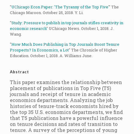
"
UChicago Econ Paper: 'The Tyranny of the Top Five'
" The
Chicago Maroon. October 25, 2018. Y. Li.
"
Study: Pressure to publish in top journals stifles creativity in
economic research
" UChicago News. October 1, 2018. J.
Wang.
"
How Much Does Publishing in Top Journals Boost Tenure
Prospects? In Economics, a Lot
" The Chronicle of Higher
Education. October 1, 2018. A. Williams June.
Abstract
This paper examines the relationship between
placement of publications in Top Five (T5)
journals and receipt of tenure in academic
economics departments. Analyzing the job
histories of tenure-track economists hired by
the top 35 U.S. economics departments, we find
that T5 publications have a powerful influence
on tenure decisions and rates of transition to
tenure. A survey of the perceptions of young