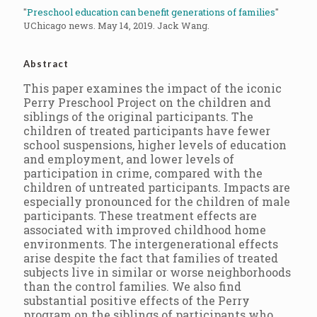
"
Preschool education can benefit generations of families
"
UChicago news. May 14, 2019. Jack Wang.
Abstract
This paper examines the impact of the iconic
Perry Preschool Project on the children and
siblings of the original participants. The
children of treated participants have fewer
school suspensions, higher levels of education
and employment, and lower levels of
participation in crime, compared with the
children of untreated participants. Impacts are
especially pronounced for the children of male
participants. These treatment effects are
associated with improved childhood home
environments. The intergenerational effects
arise despite the fact that families of treated
subjects live in similar or worse neighborhoods
than the control families. We also find
substantial positive effects of the Perry
program on the siblings of participants who