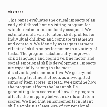
Abstract
This paper evaluates the causal impacts of an
early childhood home visiting program for
which treatment is randomly assigned. We
estimate multivariate latent skill profiles for
individual children and compare treatments
and controls. We identify average treatment
effects of skills on performance in a variety of
tasks. The program substantially improves
child language and cognitive, fine motor, and
social-emotional skills development. Impacts
are especially strong in the most
disadvantaged communities. We go beyond
reporting treatment effects as unweighted
sums of item scores. Instead, we examine how
the program affects the latent skills
generating item scores and how the program
affects the mapping between skills and item
scores. We find that enhancements in latent
skills explain at least 90% of conventional