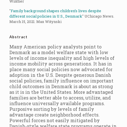
Winther
"
Family background shapes children’s lives despite
different social policies in U.S., Denmark
" UChicago News.
March 15, 2021. Max Witynski
Abstract
Many American policy analysts point to
Denmark as a model welfare state with low
levels of income inequality and high levels of
income mobility across generations. It has in
place many social policies now advocated for
adoption in the U.S. Despite generous Danish
social policies, family influence on important
child outcomes in Denmark is about as strong
as it is in the United States. More advantaged
families are better able to access, utilize, and
influence universally available programs.
Purposive sorting by levels of family
advantage create neighborhood effects.
Powerful forces not easily mitigated by
Danish-style welfare state programs operate in