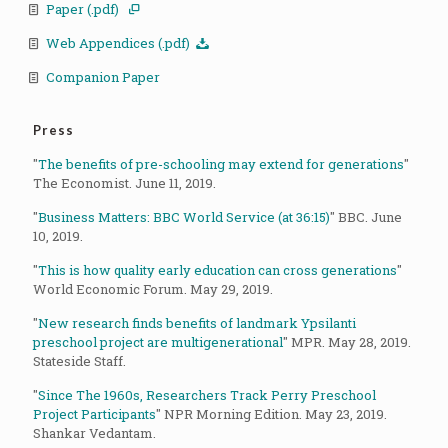
Paper (.pdf)
Web Appendices (.pdf)
Companion Paper
Press
"
The benefits of pre-schooling may extend for generations
"
The Economist. June 11, 2019.
"
Business Matters: BBC World Service (at 36:15)
" BBC. June
10, 2019.
"
This is how quality early education can cross generations
"
World Economic Forum. May 29, 2019.
"
New research finds benefits of landmark Ypsilanti
preschool project are multigenerational
" MPR. May 28, 2019.
Stateside Staff.
"
Since The 1960s, Researchers Track Perry Preschool
Project Participants
" NPR Morning Edition. May 23, 2019.
Shankar Vedantam.