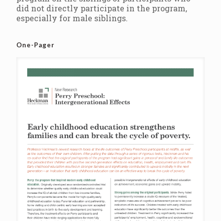
did not directly participate in the program,
especially for male siblings.
One-Pager