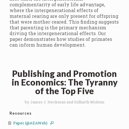
complementarity of early life advantage,
where the intergenerational effects of
maternal rearing are only present for offspring
that were mother-reared. This finding suggests
that parenting is the primary mechanism
driving the intergenerational effects. Our
paper demonstrates how studies of primates
can inform human development.
Publishing and Promotion
in Economics: The Tyranny
of the Top Five
by James J. Heckman and Sidharth Moktan
Resources
Paper (@AEAWeb)