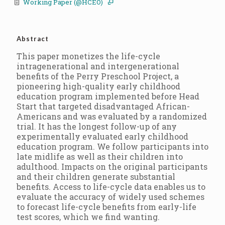
Working Paper (@HCEO)
Abstract
This paper monetizes the life-cycle
intragenerational and intergenerational
benefits of the Perry Preschool Project, a
pioneering high-quality early childhood
education program implemented before Head
Start that targeted disadvantaged African-
Americans and was evaluated by a randomized
trial. It has the longest follow-up of any
experimentally evaluated early childhood
education program. We follow participants into
late midlife as well as their children into
adulthood. Impacts on the original participants
and their children generate substantial
benefits. Access to life-cycle data enables us to
evaluate the accuracy of widely used schemes
to forecast life-cycle benefits from early-life
test scores, which we find wanting.