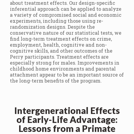
about treatment effects. Our design-specific
inferential approach can be applied to analyze
a variety of compromised social and economic
experiments, including those using re-
randomization designs. Despite the
conservative nature of our statistical tests, we
find long-term treatment effects on crime,
employment, health, cognitive and non-
cognitive skills, and other outcomes of the
Perry participants. Treatment effects are
especially strong for males. Improvements in
childhood home environments and parental
attachment appear to be an important source of
the long-term benefits of the program.
Intergenerational Effects
of Early-Life Advantage:
Lessons from a Primate