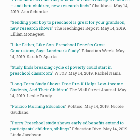
— and their children, new research finds
" Chalkbeat. May 14,
2019. Ann Schimke.
"
Sending your boy to preschool is great for your grandson,
new research shows
" The Hechinger Report. May 14, 2019.
Lillian Monegeau.
"
Like Father, Like Son: Preschool Benefits Cross
Generations, Says Landmark Study
" Education Week. May
14, 2019. Sarah D. Sparks.
"
Study finds breaking cycle of poverty could start in
preschool classroom
" WTOP. May 14, 2019. Rachel Nania.
"
Long-Term Study Shows Free Pre-K Helps Low-Income
Students, And Their Children
" The Wall Street Journal. May
14, 2019. Leslie Brody.
"
Politico Morning Education
" Politico. May 14, 2019. Nicole
Gaudiano.
"
Perry Preschool study shows early ed benefits extend to
participants' children, siblings
" Education Dive. May 14, 2019.
Linda Jacobson.