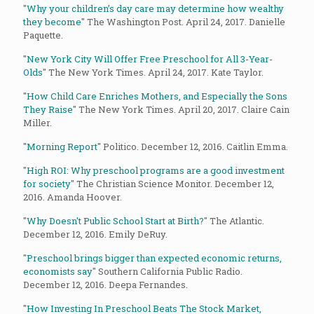
"
Why your children’s day care may determine how wealthy
they become
" The Washington Post. April 24, 2017. Danielle
Paquette.
"
New York City Will Offer Free Preschool for All 3-Year-
Olds
" The New York Times. April 24, 2017. Kate Taylor.
"
How Child Care Enriches Mothers, and Especially the Sons
They Raise
" The New York Times. April 20, 2017. Claire Cain
Miller.
"
Morning Report
" Politico. December 12, 2016. Caitlin Emma.
"
High ROI: Why preschool programs are a good investment
for society
" The Christian Science Monitor. December 12,
2016. Amanda Hoover.
"
Why Doesn't Public School Start at Birth?
" The Atlantic.
December 12, 2016. Emily DeRuy.
"
Preschool brings bigger than expected economic returns,
economists say
" Southern California Public Radio.
December 12, 2016. Deepa Fernandes.
"
How Investing In Preschool Beats The Stock Market,