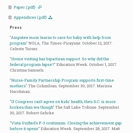
Paper (.pdf)
Appendices (.pdf)
Press
"
Amputee mom learns to care for baby with help from
program
" NOLA, The Times-Picayune. October 12, 2017.
Celeste Turner.
"
Home visiting has bipartisan support. So why did the
federal program lapse?
" Education Week. October 1, 2017.
Christina Samuels.
"
Nurse-Family Partnership Program supports first-time
mothers
" The Columbian. September 30, 2017. Marissa
Harshman.
"
If Congress can't agree on kids' health, then D.C. is more
broken than we though
" The Salt Lake Tribune. September
30, 2017. Robert Gehrke.
"
Vista Unified's P-3 continuum: Closing the achievement gap
before it opens
" Education Week. September 28, 2017. Matt