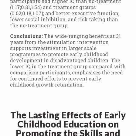
participants had higher IQ than no-treatment
(1.17;0.81,1.54) and treatment groups
(0.62;0.18,1.07); and better executive function,
lower social inhibition, and risk taking than
the no-treatment group.
Conclusions:
The wide-ranging benefits at 31
years from the stimulation intervention
supports investment in larger scale
programmes to promote early childhood
development in disadvantaged children. The
lower IQ in the treatment group compared with
comparison participants, emphasises the need
for continued efforts to prevent early
childhood growth retardation.
The Lasting Effects of Early
Childhood Education on
Promoting the Skills and