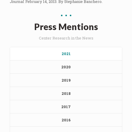
Journal
. February 14, 2013. By Stephanie Banchero.
Press Mentions
Center Research in the News
2021
2020
2019
2018
2017
2016