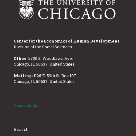
Center for the Economics of Human Development
Division of the Social Sciences
Office:
5750 S. Woodlawn Ave.
Chicago, IL 60637, United States
Mailing:
1126 E. 59th St. Box 107
Chicago, IL 60637, United States
Accessibility
Search