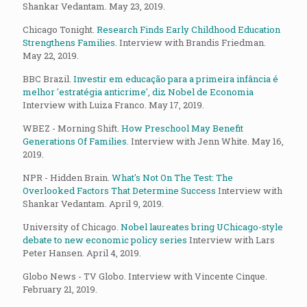
Shankar Vedantam. May 23, 2019.
Chicago Tonight.
Research Finds Early Childhood Education
Strengthens Families
. Interview with Brandis Friedman.
May 22, 2019.
BBC Brazil.
Investir em educação para a primeira infância é
melhor 'estratégia anticrime', diz Nobel de Economia
Interview with Luiza Franco. May 17, 2019.
WBEZ - Morning Shift.
How Preschool May Benefit
Generations Of Families
. Interview with Jenn White. May 16,
2019.
NPR - Hidden Brain.
What's Not On The Test: The
Overlooked Factors That Determine Success
Interview with
Shankar Vedantam. April 9, 2019.
University of Chicago.
Nobel laureates bring UChicago-style
debate to new economic policy series
Interview with Lars
Peter Hansen. April 4, 2019.
Globo News - TV Globo. Interview with Vincente Cinque.
February 21, 2019.