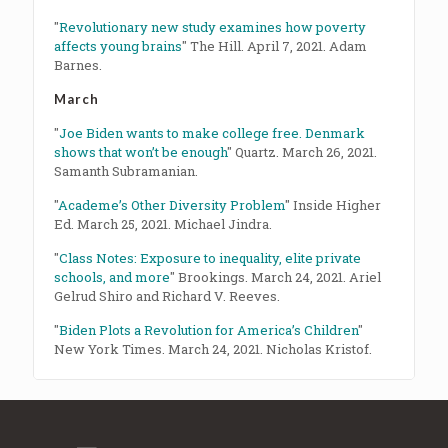
"
Revolutionary new study examines how poverty
affects young brains
" The Hill. April 7, 2021. Adam
Barnes.
March
"
Joe Biden wants to make college free. Denmark
shows that won’t be enough
" Quartz. March 26, 2021.
Samanth Subramanian.
"
Academe’s Other Diversity Problem
" Inside Higher
Ed. March 25, 2021. Michael Jindra.
"
Class Notes: Exposure to inequality, elite private
schools, and more
" Brookings. March 24, 2021. Ariel
Gelrud Shiro and Richard V. Reeves.
"
Biden Plots a Revolution for America’s Children
"
New York Times. March 24, 2021. Nicholas Kristof.