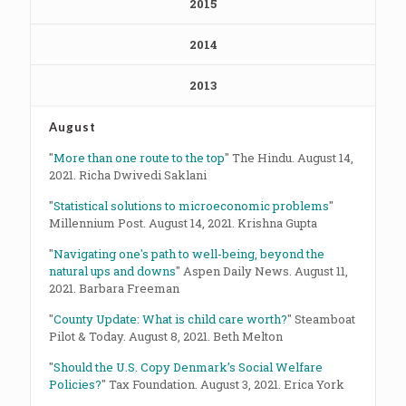
2015
2014
2013
August
"
More than one route to the top
" The Hindu. August 14,
2021. Richa Dwivedi Saklani
"
Statistical solutions to microeconomic problems
"
Millennium Post. August 14, 2021. Krishna Gupta
"
Navigating one's path to well-being, beyond the
natural ups and downs
" Aspen Daily News. August 11,
2021. Barbara Freeman
"
County Update: What is child care worth?
" Steamboat
Pilot & Today. August 8, 2021. Beth Melton
"
Should the U.S. Copy Denmark’s Social Welfare
Policies?
" Tax Foundation. August 3, 2021. Erica York