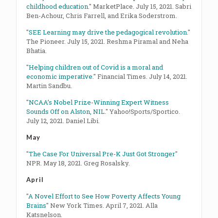
childhood education.
" MarketPlace. July 15, 2021. Sabri
Ben-Achour, Chris Farrell, and Erika Soderstrom.
"
SEE Learning may drive the pedagogical revolution.
"
The Pioneer. July 15, 2021. Reshma Piramal and Neha
Bhatia.
"
Helping children out of Covid is a moral and
economic imperative.
" Financial Times. July 14, 2021.
Martin Sandbu.
"
NCAA’s Nobel Prize-Winning Expert Witness
Sounds Off on Alston, NIL.
" Yahoo!Sports/Sportico.
July 12, 2021. Daniel Libi.
May
"
The Case For Universal Pre-K Just Got Stronger
"
NPR. May 18, 2021. Greg Rosalsky.
April
"
A Novel Effort to See How Poverty Affects Young
Brains
" New York Times. April 7, 2021. Alla
Katsnelson.