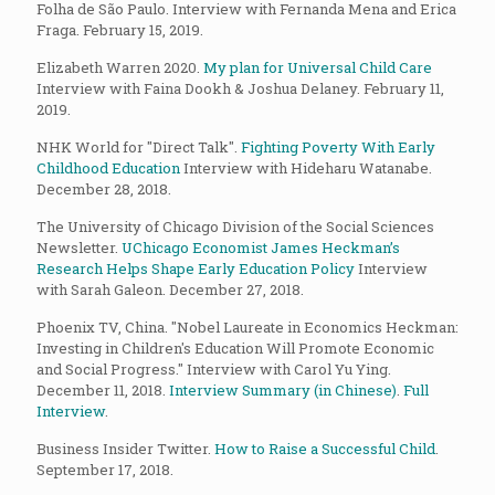
Folha de São Paulo. Interview with Fernanda Mena and Erica
Fraga. February 15, 2019.
Elizabeth Warren 2020.
My plan for Universal Child Care
Interview with Faina Dookh & Joshua Delaney. February 11,
2019.
NHK World for "Direct Talk".
Fighting Poverty With Early
Childhood Education
Interview with Hideharu Watanabe.
December 28, 2018.
The University of Chicago Division of the Social Sciences
Newsletter.
UChicago Economist James Heckman’s
Research Helps Shape Early Education Policy
Interview
with Sarah Galeon. December 27, 2018.
Phoenix TV, China. "Nobel Laureate in Economics Heckman:
Investing in Children's Education Will Promote Economic
and Social Progress." Interview with Carol Yu Ying.
December 11, 2018.
Interview Summary (in Chinese)
.
Full
Interview
.
Business Insider Twitter.
How to Raise a Successful Child
.
September 17, 2018.