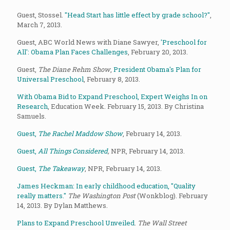
Guest, Stossel.
"Head Start has little effect by grade school?"
,
March 7, 2013.
Guest, ABC World News with Diane Sawyer,
'Preschool for
All': Obama Plan Faces Challenges
, February 20, 2013.
Guest,
The Diane Rehm Show
,
President Obama's Plan for
Universal Preschool
, February 8, 2013.
With Obama Bid to Expand Preschool, Expert Weighs In on
Research
, Education Week. February 15, 2013. By Christina
Samuels.
Guest,
The Rachel Maddow Show
, February 14, 2013.
Guest,
All Things Considered
,
NPR, February 14, 2013.
Guest,
The Takeaway
, NPR, February 14, 2013.
James Heckman: In early childhood education, "Quality
really matters."
The Washington Post
(Wonkblog). February
14, 2013. By Dylan Matthews.
Plans to Expand Preschool Unveiled
.
The Wall Street