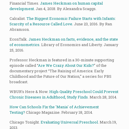
Financial Times.
James Heckman on human capital
development
. Jan 4, 2018. By Alexandra Scaggs.
Calcalist.
The Biggest Economic Failure Starts with Infants:
Scarcity of a Resource Called Love
. June 23, 2016. By Ran
Abramson.
EconTalk.
James Heckman on facts, evidence, and the state
of econometrics
. Library of Economics and Liberty. January
25, 2016.
Professor Heckman is featured in a 30-minute supporting
episode called “
Are We Crazy About Our Kids?
”
of the
documentary project “The Raising of America: Early
Childhood and the Future of Our Nation,” a series for PBS
broadcast.
WBUR's Here & Now.
High-Quality Preschool Could Prevent
Chronic Diseases in Adulthood, Study Finds
. March 28, 2014.
How Can Schools Fix the 'Mania' of Achievement
Testing?
Chicago Magazine. February 18, 2014.
Chicago Tonight.
Evaluating Universal Preschool
. March 19,
2013.