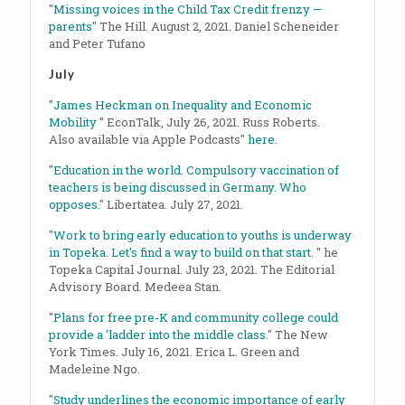
"
Missing voices in the Child Tax Credit frenzy —
parents
" The Hill. August 2, 2021. Daniel Scheneider
and Peter Tufano
July
"
James Heckman on Inequality and Economic
Mobility
" EconTalk, July 26, 2021. Russ Roberts.
Also available via Apple Podcasts"
here
.
"
Education in the world. Compulsory vaccination of
teachers is being discussed in Germany. Who
opposes.
" Libertatea. July 27, 2021.
"
Work to bring early education to youths is underway
in Topeka. Let's find a way to build on that start.
" he
Topeka Capital Journal. July 23, 2021. The Editorial
Advisory Board. Medeea Stan.
"
Plans for free pre-K and community college could
provide a 'ladder into the middle class.
" The New
York Times. July 16, 2021. Erica L. Green and
Madeleine Ngo.
"
Study underlines the economic importance of early