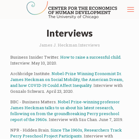
Interviews
James J. Heckman Interviews
Business Insider Twitter.
How to raise a successful child
.
Interview. May 10, 2020.
Archbridge Institute.
Nobel-Prize Winning Economist Dr.
James Heckman on Social Mobility, the American Dream,
and how COVID-19 Could Affect Inequality
. Interview with
Gonzalo Schwarz. April 23, 2020.
BBC - Business Matters.
Nobel Prize-winning professor
James Heckman talks to us about his latest research,
following on from the groundbreaking Perry preschool
report of the 1960s
. Interview with Szu Chan. June 7, 2019.
NPR - Hidden Brain.
Since The 1960s, Researchers Track
Perry Preschool Project Participants
. Interview with