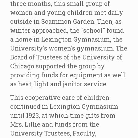
three months, this small group of
women and young children met daily
outside in Scammon Garden. Then, as
winter approached, the "school" found
a home in Lexington Gymnasium, the
University's women's gymnasium. The
Board of Trustees of the University of
Chicago supported the group by
providing funds for equipment as well
as heat, light and janitor service.
This cooperative care of children
continued in Lexington Gymnasium
until 1923, at which time gifts from
Mrs. Lillie and funds from the
University Trustees, Faculty,