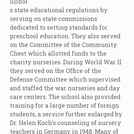
Illinoi
s state educational regulations by
serving on state commissions
dedicated to setting standards for
preschool education. They also served
on the Committee of the Community
Chest which allotted funds to the
charity nurseries. During World War II
they served on the Office of the
Defense Committee which supervised
and staffed the war nurseries and day
care centers. The school also provided
training for a large number of foreign
students, a service further enlarged by
Dr. Helen Koch's counseling of nursery
teachers in Germany in 1948. Many of