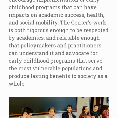
childhood programs that can have
impacts on academic success, health,
and social mobility. The Center’s work
is both rigorous enough to be respected
by academics, and relatable enough
that policymakers and practitioners
can understand it and advocate for
early childhood programs that serve
the most vulnerable populations and
produce lasting benefits to society as a
whole.