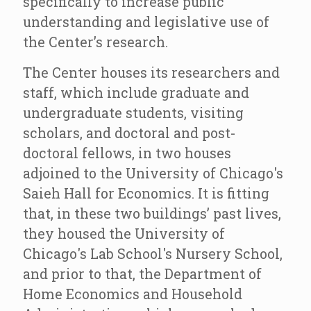
specifically to increase public
understanding and legislative use of
the Center’s research.
The Center houses its researchers and
staff, which include graduate and
undergraduate students, visiting
scholars, and doctoral and post-
doctoral fellows, in two houses
adjoined to the University of Chicago's
Saieh Hall for Economics. It is fitting
that, in these two buildings’ past lives,
they housed the University of
Chicago's Lab School's Nursery School,
and prior to that, the Department of
Home Economics and Household