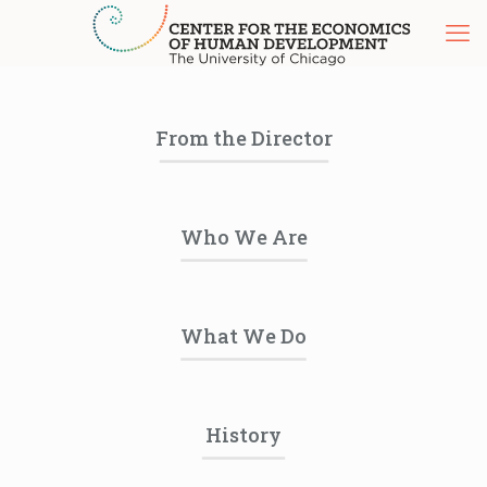
From the Director
Who We Are
What We Do
History