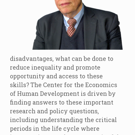
disadvantages, what can be done to
reduce inequality and promote
opportunity and access to these
skills? The Center for the Economics
of Human Development is driven by
finding answers to these important
research and policy questions,
including understanding the critical
periods in the life cycle where