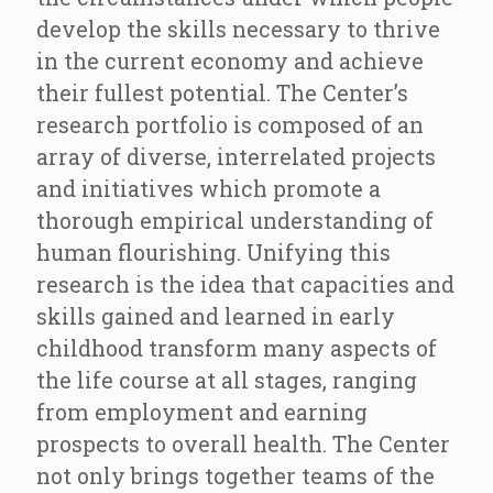
develop the skills necessary to thrive
in the current economy and achieve
their fullest potential. The Center’s
research portfolio is composed of an
array of diverse, interrelated projects
and initiatives which promote a
thorough empirical understanding of
human flourishing. Unifying this
research is the idea that capacities and
skills gained and learned in early
childhood transform many aspects of
the life course at all stages, ranging
from employment and earning
prospects to overall health. The Center
not only brings together teams of the