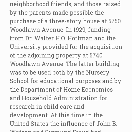
neighborhood friends, and those raised
by the parents made possible the
purchase of a three-story house at 5750
Woodlawn Avenue. In 1929, funding
from Dr. Walter H.O. Hoffman and the
University provided for the acquisition
of the adjoining property at 5740
Woodlawn Avenue. The latter building
was to be used both by the Nursery
School for educational purposes and by
the Department of Home Economics
and Household Administration for
research in child care and
development. At this time in the
United States the influence of John B.