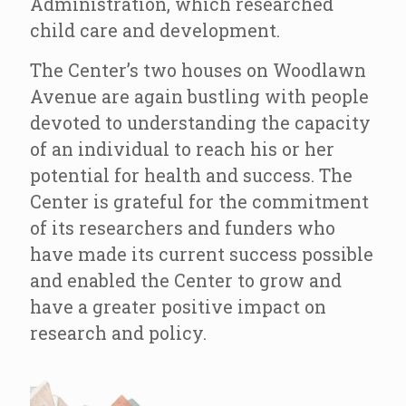
Administration, which researched
child care and development.
The Center’s two houses on Woodlawn
Avenue are again bustling with people
devoted to understanding the capacity
of an individual to reach his or her
potential for health and success. The
Center is grateful for the commitment
of its researchers and funders who
have made its current success possible
and enabled the Center to grow and
have a greater positive impact on
research and policy.