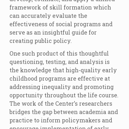
framework of skill formation which
can accurately evaluate the
effectiveness of social programs and
serve as an insightful guide for
creating public policy.
One such product of this thoughtful
questioning, testing, and analysis is
the knowledge that high-quality early
childhood programs are effective at
addressing inequality and promoting
opportunity throughout the life course.
The work of the Center’s researchers
bridges the gap between academia and
practice to inform policymakers and
encourage implementation of early