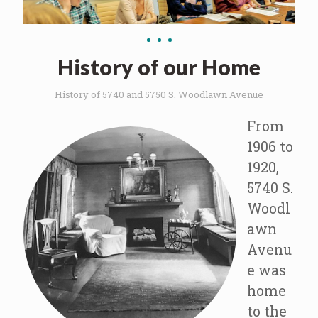
History of our Home
History of 5740 and 5750 S. Woodlawn Avenue
From
1906 to
1920,
5740 S.
Woodl
awn
Avenu
e was
home
to the