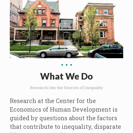
What We Do
Research Into the Sources of Inequality
Research at the Center for the
Economics of Human Development is
guided by questions about the factors
that contribute to inequality, disparate