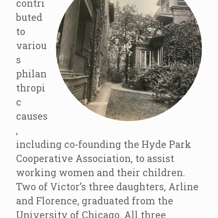
contri
buted
to
variou
s
philan
thropi
c
causes
,
including co-founding the Hyde Park
Cooperative Association, to assist
working women and their children.
Two of Victor’s three daughters, Arline
and Florence, graduated from the
University of Chicago. All three