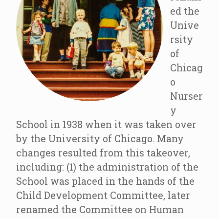
ed the
Unive
rsity
of
Chicag
o
Nurser
y
School in 1938 when it was taken over
by the University of Chicago. Many
changes resulted from this takeover,
including: (1) the administration of the
School was placed in the hands of the
Child Development Committee, later
renamed the Committee on Human