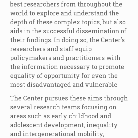
best researchers from throughout the
world to explore and understand the
depth of these complex topics, but also
aids in the successful dissemination of
their findings. In doing so, the Center’s
researchers and staff equip
policymakers and practitioners with
the information necessary to promote
equality of opportunity for even the
most disadvantaged and vulnerable.
The Center pursues these aims through
several research teams focusing on
areas such as early childhood and
adolescent development, inequality
and intergenerational mobility,