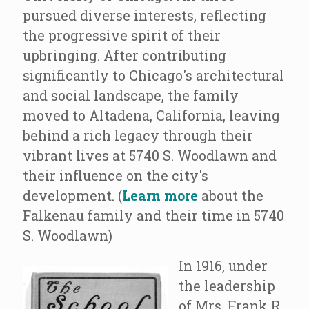
pursued diverse interests, reflecting
the progressive spirit of their
upbringing. After contributing
significantly to Chicago's architectural
and social landscape, the family
moved to Altadena, California, leaving
behind a rich legacy through their
vibrant lives at 5740 S. Woodlawn and
their influence on the city's
development. (
Learn more
about the
Falkenau family and their time in 5740
S. Woodlawn)
In 1916, under
the leadership
of Mrs. Frank R.