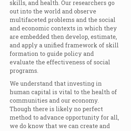
skills, and health. Our researchers go
out into the world and observe
multifaceted problems and the social
and economic contexts in which they
are embedded then develop, estimate,
and apply a unified framework of skill
formation to guide policy and
evaluate the effectiveness of social
programs.
We understand that investing in
human capital is vital to the health of
communities and our economy.
Though there is likely no perfect
method to advance opportunity for all,
we do know that we can create and