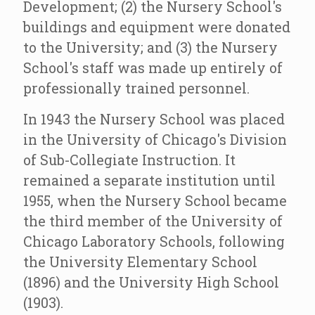
Development; (2) the Nursery School's
buildings and equipment were donated
to the University; and (3) the Nursery
School's staff was made up entirely of
professionally trained personnel.
In 1943 the Nursery School was placed
in the University of Chicago's Division
of Sub-Collegiate Instruction. It
remained a separate institution until
1955, when the Nursery School became
the third member of the University of
Chicago Laboratory Schools, following
the University Elementary School
(1896) and the University High School
(1903).