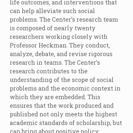
life outcomes, and interventions that
can help alleviate such social
problems. The Center’s research team
is composed of nearly twenty
researchers working closely with
Professor Heckman. They conduct,
analyze, debate, and revise rigorous
research in teams. The Center’s
research contributes to the
understanding of the scope of social
problems and the economic context in
which they are embedded. This
ensures that the work produced and
published not only meets the highest
academic standards of scholarship, but
can bring about positive policy