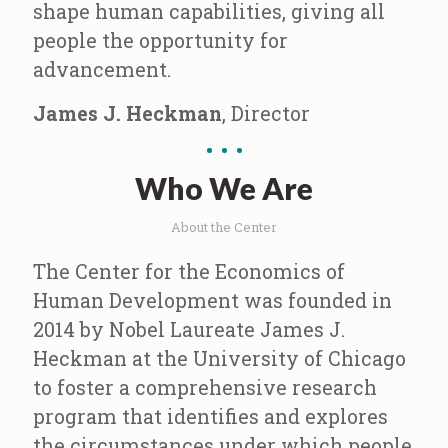
shape human capabilities, giving all
people the opportunity for
advancement.
James J. Heckman
, Director
Who We Are
About the Center
The Center for the Economics of
Human Development was founded in
2014 by Nobel Laureate James J.
Heckman at the University of Chicago
to foster a comprehensive research
program that identifies and explores
the circumstances under which people