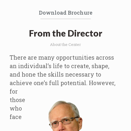
Download Brochure
From the Director
About the Center
There are many opportunities across
an individual’s life to create, shape,
and hone the skills necessary to
achieve one’s full potential.
However,
for
those
who
face