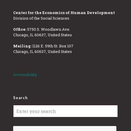
Center for the Economics of Human Development
Division of the Social Sciences
Office:
5750 S. Woodlawn Ave.
Chicago, IL 60637, United States
Mailing:
1126 E. 59th St. Box 107
Chicago, IL 60637, United States
Accessibility
Search