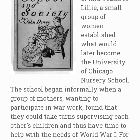
Lillie, a small
group of
women
established
what would
later become
the University
of Chicago
Nursery School.
The school began informally when a
group of mothers, wanting to
participate in war work, found that
they could take turns supervising each
other's children and thus have time to
help with the needs of World War I. For