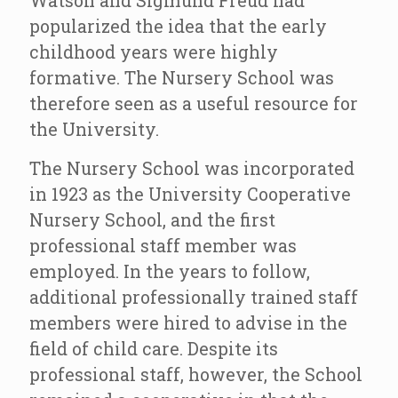
Watson and Sigmund Freud had
popularized the idea that the early
childhood years were highly
formative. The Nursery School was
therefore seen as a useful resource for
the University.
The Nursery School was incorporated
in 1923 as the University Cooperative
Nursery School, and the first
professional staff member was
employed. In the years to follow,
additional professionally trained staff
members were hired to advise in the
field of child care. Despite its
professional staff, however, the School