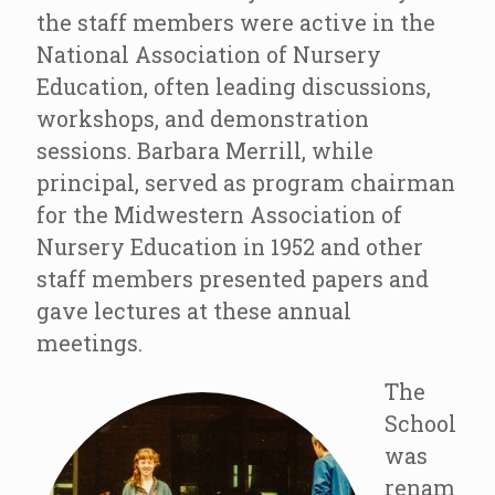
the staff members were active in the
National Association of Nursery
Education, often leading discussions,
workshops, and demonstration
sessions. Barbara Merrill, while
principal, served as program chairman
for the Midwestern Association of
Nursery Education in 1952 and other
staff members presented papers and
gave lectures at these annual
meetings.
The
School
was
renam