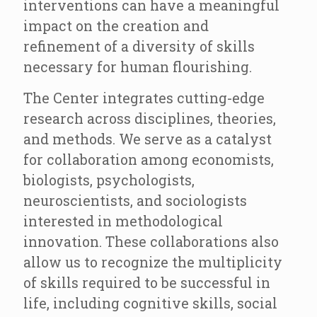
interventions can have a meaningful
impact on the creation and
refinement of a diversity of skills
necessary for human flourishing.
The Center integrates cutting-edge
research across disciplines, theories,
and methods. We serve as a catalyst
for collaboration among economists,
biologists, psychologists,
neuroscientists, and sociologists
interested in methodological
innovation. These collaborations also
allow us to recognize the multiplicity
of skills required to be successful in
life, including cognitive skills, social