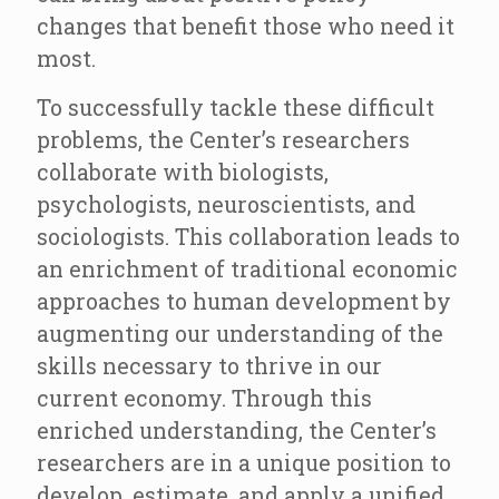
changes that benefit those who need it
most.
To successfully tackle these difficult
problems, the Center’s researchers
collaborate with biologists,
psychologists, neuroscientists, and
sociologists. This collaboration leads to
an enrichment of traditional economic
approaches to human development by
augmenting our understanding of the
skills necessary to thrive in our
current economy. Through this
enriched understanding, the Center’s
researchers are in a unique position to
develop, estimate, and apply a unified