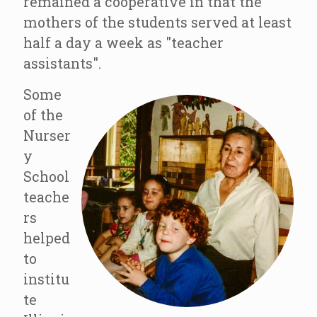
remained a cooperative in that the
mothers of the students served at least
half a day a week as "teacher
assistants".
Some
of the
Nurser
y
School
teache
rs
helped
to
institu
te