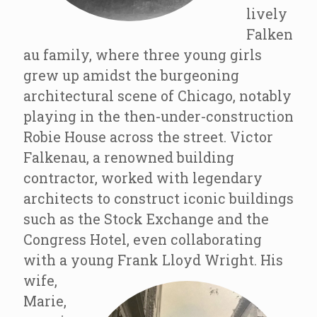
lively
Falken
au family, where three young girls
grew up amidst the burgeoning
architectural scene of Chicago, notably
playing in the then-under-construction
Robie House across the street. Victor
Falkenau, a renowned building
contractor, worked with legendary
architects to construct iconic buildings
such as the Stock Exchange and the
Congress Hotel, even collaborating
with a young Frank Lloyd Wright.
His
wife,
Marie,