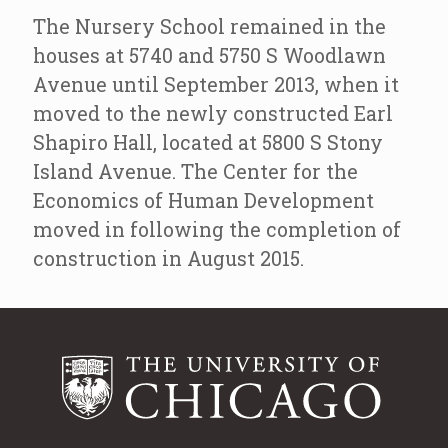
The Nursery School remained in the
houses at 5740 and 5750 S Woodlawn
Avenue until September 2013, when it
moved to the newly constructed Earl
Shapiro Hall, located at 5800 S Stony
Island Avenue. The Center for the
Economics of Human Development
moved in following the completion of
construction in August 2015.