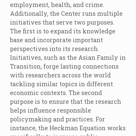
employment, health, and crime.
Additionally, the Center runs multiple
initiatives that serve two purposes.
The first is to expand its knowledge
base and incorporate important
perspectives into its research.
Initiatives, such as the Asian Family in
Transition, forge lasting connections
with researchers across the world
tackling similar topics in different
economic contexts. The second
purpose is to ensure that the research
helps influence responsible
policymaking and practices. For
instance, the Heckman Equation works