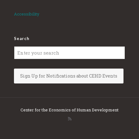
Accessibility
Search
Sign Up for Notifications about CEHD Events
Center for the Economics of Human Development