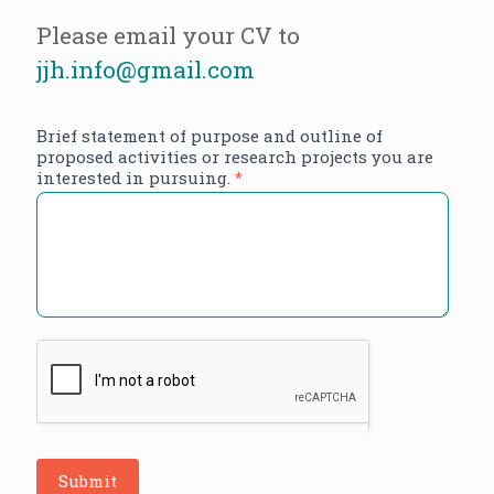
Please email your CV to
jjh.info@gmail.com
Brief statement of purpose and outline of
proposed activities or research projects you are
interested in pursuing.
*
Submit