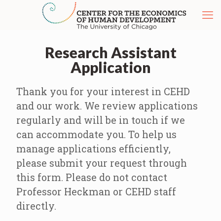
Research Assistant
Application
Thank you for your interest in CEHD
and our work. We review applications
regularly and will be in touch if we
can accommodate you. To help us
manage applications efficiently,
please submit your request through
this form. Please do not contact
Professor Heckman or CEHD staff
directly.