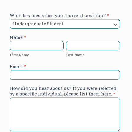
Research
What best describes your current position?
*
Assistant
Application
Name
*
First
Last
Name
Name
First Name
Last Name
Email
*
How did you hear about us? If you were referred
by a specific individual, please list them here.
*