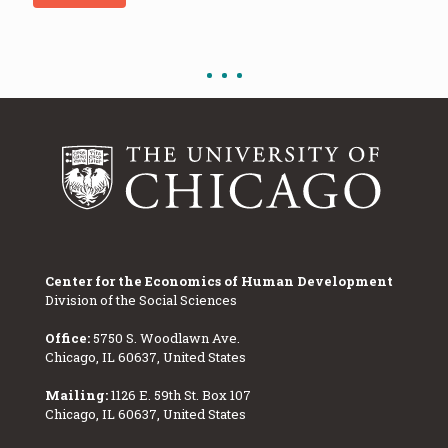
Center for the Economics of Human Development
Division of the Social Sciences
Office:
5750 S. Woodlawn Ave.
Chicago, IL 60637, United States
Mailing:
1126 E. 59th St. Box 107
Chicago, IL 60637, United States