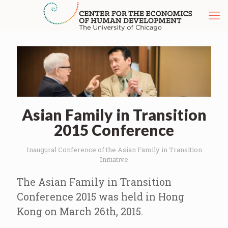
Asian Family in Transition
2015 Conference
Inaugural Conference of the Asian Family in Transition
Initiative
The Asian Family in Transition
Conference 2015 was held in Hong
Kong on March 26th, 2015.