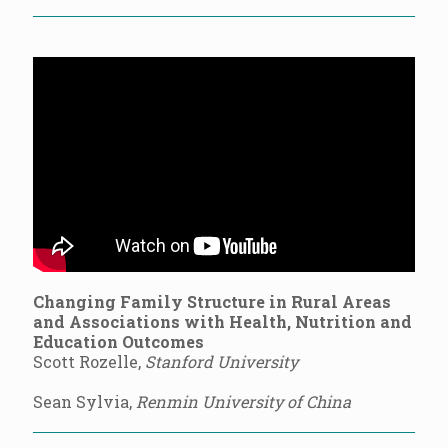
Changing Family Structure in Rural Areas
and Associations with Health, Nutrition and
Education Outcomes
Scott Rozelle,
Stanford University
Sean Sylvia,
Renmin University of China