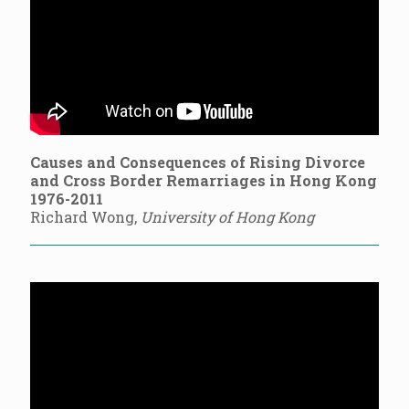
Causes and Consequences of Rising Divorce
and Cross Border Remarriages in Hong Kong
1976-2011
Richard Wong,
University of Hong Kong