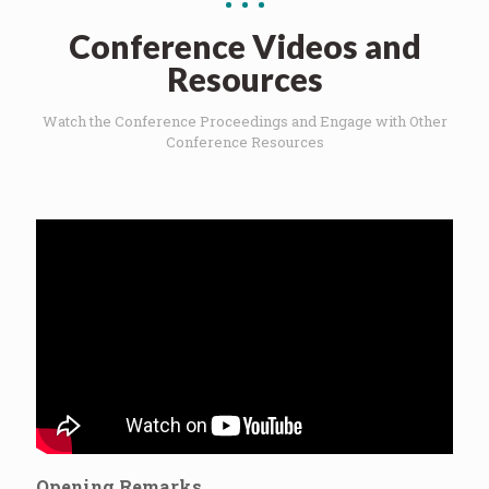
Conference Videos and
Resources
Watch the Conference Proceedings and Engage with Other
Conference Resources
Opening Remarks