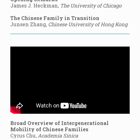
James J. Heckman,
The University of Chicago
The Chinese Family in Transition
Junsen Zhang,
Chinese University of Hong Kong
Broad Overview of Intergenerational
Mobility of Chinese Families
Cyrus Chu,
Academia Sinica