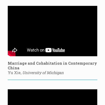
Marriage and Cohabitation in Contemporary
China
Yu Xie,
University of Michigan