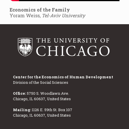
Economics of the Family
Yoram Weiss,
Tel-Aviv University
Center for the Economics of Human Development
Division of the Social Sciences
Office:
5750 S. Woodlawn Ave.
Chicago, IL 60637, United States
Mailing:
1126 E. 59th St. Box 107
Chicago, IL 60637, United States