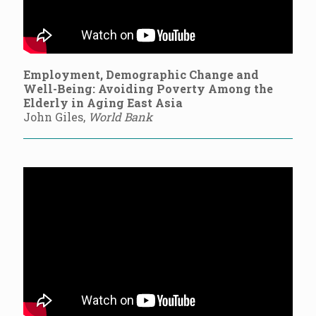
Employment, Demographic Change and
Well-Being: Avoiding Poverty Among the
Elderly in Aging East Asia
John Giles,
World Bank