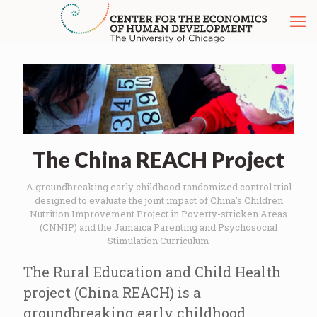
The China REACH Project
A groundbreaking early childhood randomized control trial
designed to evaluate the joint impact of China’s Children
Nutrition Improvement Project in Poverty-stricken Areas
(CNNIP) and the Jamaica Parenting and Psychosocial
Stimulation Curriculum
The Rural Education and Child Health
project (China REACH) is a
groundbreaking early childhood