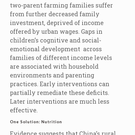
two-parent farming families suffer
from further decreased family
investment, deprived of income
offered by urban wages. Gaps in
children’s cognitive and social-
emotional development across
families of different income levels
are associated with household
environments and parenting
practices. Early interventions can
partially remediate these deficits.
Later interventions are much less
effective.
One Solution: Nutrition
Evidence suggests that China’s rural