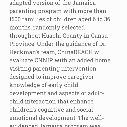
adapted version of the Jamaica
parenting program with more than
1500 families of children aged 6 to 36
months, randomly selected
throughout Huachi County in Gansu
Province. Under the guidance of Dr.
Heckman’s team, ChinaREACH will
evaluate CNNIP with an added home
visiting parenting intervention
designed to improve caregiver
knowledge of early child
development and aspects of adult-
child interaction that enhance
children’s cognitive and social-
emotional development. The well-
evidenced Jamaica program was