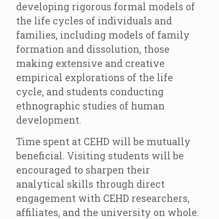
developing rigorous formal models of
the life cycles of individuals and
families, including models of family
formation and dissolution, those
making extensive and creative
empirical explorations of the life
cycle, and students conducting
ethnographic studies of human
development.
Time spent at CEHD will be mutually
beneficial. Visiting students will be
encouraged to sharpen their
analytical skills through direct
engagement with CEHD researchers,
affiliates, and the university on whole.