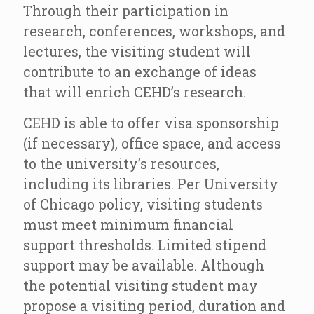
Through their participation in
research, conferences, workshops, and
lectures, the visiting student will
contribute to an exchange of ideas
that will enrich CEHD’s research.
CEHD is able to offer visa sponsorship
(if necessary), office space, and access
to the university’s resources,
including its libraries. Per University
of Chicago policy, visiting students
must meet minimum financial
support thresholds. Limited stipend
support may be available. Although
the potential visiting student may
propose a visiting period, duration and