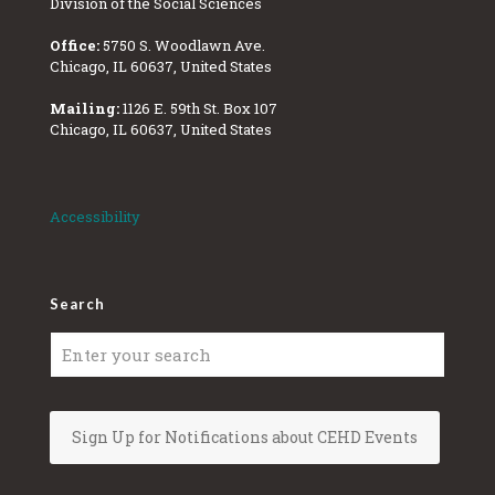
Division of the Social Sciences
Office:
5750 S. Woodlawn Ave.
Chicago, IL 60637, United States
Mailing:
1126 E. 59th St. Box 107
Chicago, IL 60637, United States
Accessibility
Search
Sign Up for Notifications about CEHD Events