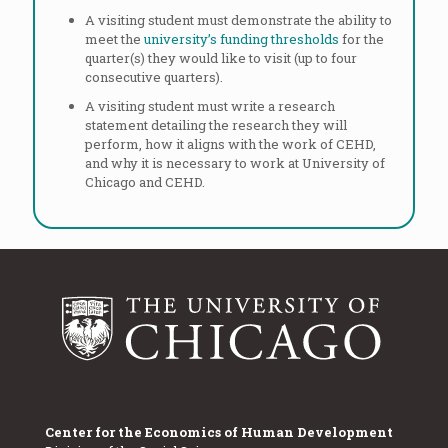
A visiting student must demonstrate the ability to
meet the
university’s funding thresholds
for the
quarter(s) they would like to visit (up to four
consecutive quarters).
A visiting student must write a research
statement detailing the research they will
perform, how it aligns with the work of CEHD,
and why it is necessary to work at University of
Chicago and CEHD.
Center for the Economics of Human Development