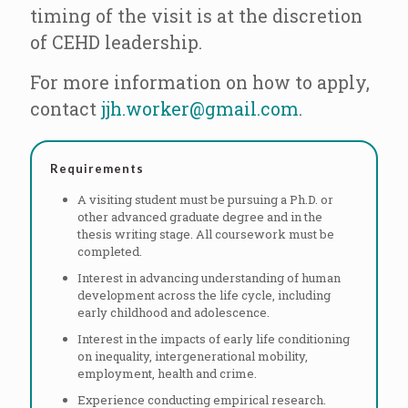
timing of the visit is at the discretion
of CEHD leadership.
For more information on how to apply,
contact
jjh.worker@gmail.com
.
Requirements
A visiting student must be pursuing a Ph.D. or
other advanced graduate degree and in the
thesis writing stage. All coursework must be
completed.
Interest in advancing understanding of human
development across the life cycle, including
early childhood and adolescence.
Interest in the impacts of early life conditioning
on inequality, intergenerational mobility,
employment, health and crime.
Experience conducting empirical research.