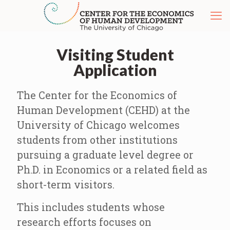
Visiting Student
Application
The Center for the Economics of
Human Development (CEHD) at the
University of Chicago welcomes
students from other institutions
pursuing a graduate level degree or
Ph.D. in Economics or a related field as
short-term visitors.
This includes students whose
research efforts focuses on