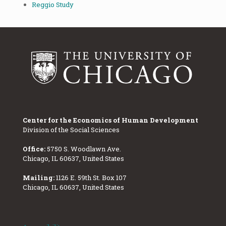
Reggio Study
Center for the Economics of Human Development
Division of the Social Sciences
Office:
5750 S. Woodlawn Ave.
Chicago, IL 60637, United States
Mailing:
1126 E. 59th St. Box 107
Chicago, IL 60637, United States