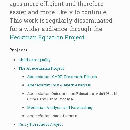
ages more efficient and therefore
easier and more likely to continue.
This work is regularly disseminated
for a wider audience through the
Heckman Equation Project
.
Projects
Child Care Quality
The Abecedarian Project
Abecedarian-CARE Treatment Effects
Abecedarian Cost-Benefit Analysis
Abecedarian Outcomes on Education, Adult Health,
Crime and Labor Income
Mediation Analysis and Forecasting
Abecedarian Rate of Return
Perry Preschool Project