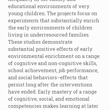
educational environments of very
young children. The projects focus on
experiments that substantially enrich
the early environments of children
living in underresourced families.
These studies demonstrate
substantial positive effects of early
environmental enrichment on a range
of cognitive and non-cognitive skills,
school achievement, job performance,
and social behaviors–effects that
persist long after the interventions
have ended. Early mastery of a range
of cognitive, social, and emotional
competencies makes learning at later