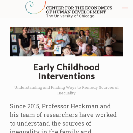
Early Childhood
Interventions
Understanding and Finding Ways to Remedy Sources of
Inequality
Since 2015, Professor Heckman and
his team of researchers have worked
to understand the sources of
inequality in the family and