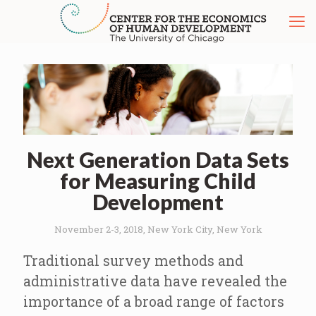
Next Generation Data Sets
for Measuring Child
Development
November 2-3, 2018, New York City, New York
Traditional survey methods and
administrative data have revealed the
importance of a broad range of factors