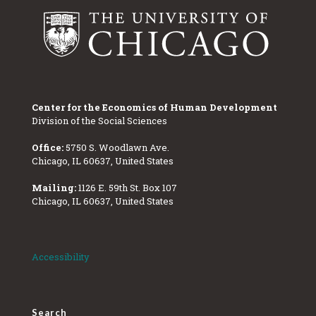
Center for the Economics of Human Development
Division of the Social Sciences
Office:
5750 S. Woodlawn Ave.
Chicago, IL 60637, United States
Mailing:
1126 E. 59th St. Box 107
Chicago, IL 60637, United States
Accessibility
Search