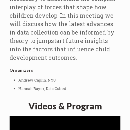
interplay of forces that shape how
children develop. In this meeting we
will discuss how the latest advances
in data collection can be informed by
theory to jumpstart future insights
into the factors that influence child
development outcomes.
Organizers
Andrew Caplin, NYU
Hannah Bayer, Data Cubed
Videos & Program