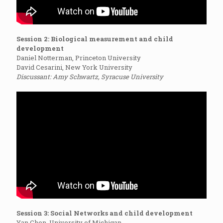
Session 2: Biological measurement and child
development
Daniel Notterman, Princeton University
David Cesarini, New York University
Discussant: Amy Schwartz, Syracuse University
Session 3: Social Networks and child development
Yan Chen, University of Michigan