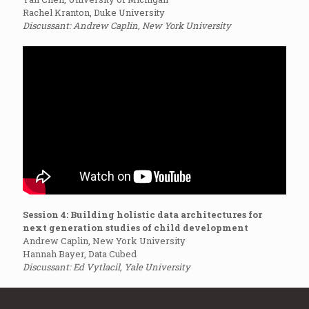
Rachel Kranton, Duke University
Discussant: Andrew Caplin, New York University
Session 4: Building holistic data architectures for
next generation studies of child development
Andrew Caplin, New York University
Hannah Bayer, Data Cubed
Discussant: Ed Vytlacil, Yale University