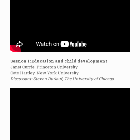
Session 1: Education and child development
Janet Currie, Princeton University
Cate Hartley, New York University
Discussant: Steven Durlauf, The University of Chicago