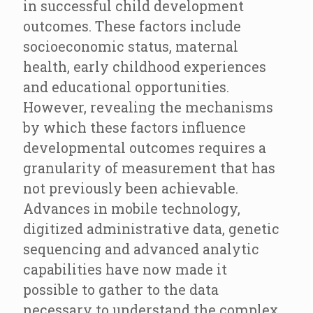
in successful child development
outcomes. These factors include
socioeconomic status, maternal
health, early childhood experiences
and educational opportunities.
However, revealing the mechanisms
by which these factors influence
developmental outcomes requires a
granularity of measurement that has
not previously been achievable.
Advances in mobile technology,
digitized administrative data, genetic
sequencing and advanced analytic
capabilities have now made it
possible to gather to the data
necessary to understand the complex