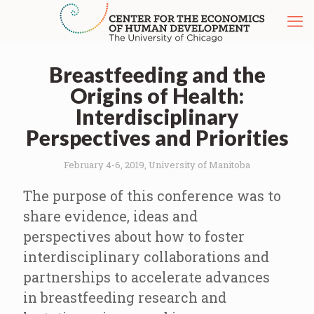
Breastfeeding and the
Origins of Health:
Interdisciplinary
Perspectives and Priorities
February 4-6, 2019, University of Manitoba
The purpose of this conference was to
share evidence, ideas and
perspectives about how to foster
interdisciplinary collaborations and
partnerships to accelerate advances
in breastfeeding research and