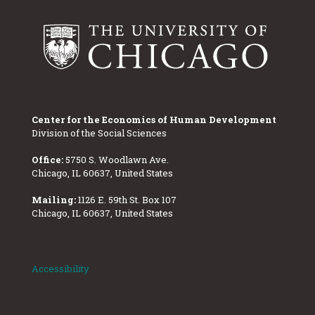
Center for the Economics of Human Development
Division of the Social Sciences
Office:
5750 S. Woodlawn Ave.
Chicago, IL 60637, United States
Mailing:
1126 E. 59th St. Box 107
Chicago, IL 60637, United States
Accessibility