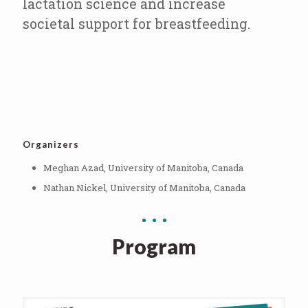
lactation science and increase
societal support for breastfeeding.
Organizers
Meghan Azad, University of Manitoba, Canada
Nathan Nickel, University of Manitoba, Canada
Program