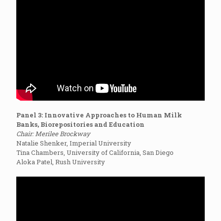
Panel 3: Innovative Approaches to Human Milk
Banks, Biorepositories and Education
Chair: Merilee Brockway
Natalie Shenker, Imperial University
Tina Chambers, University of California, San Diego
Aloka Patel, Rush University