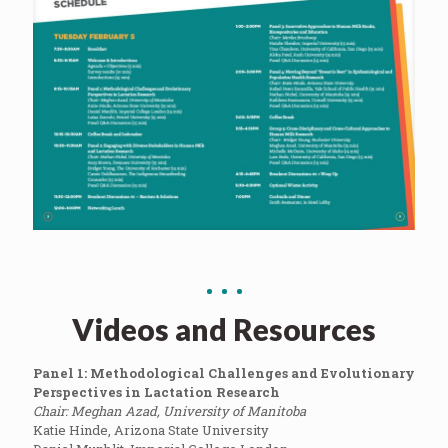
Videos and Resources
Panel 1: Methodological Challenges and Evolutionary
Perspectives in Lactation Research
Chair: Meghan Azad, University of Manitoba
Katie Hinde, Arizona State University