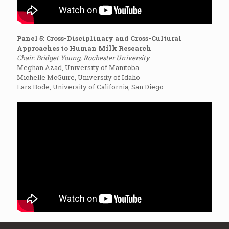
Panel 5: Cross-Disciplinary and Cross-Cultural
Approaches to Human Milk Research
Chair: Bridget Young, Rochester University
Meghan Azad, University of Manitoba
Michelle McGuire, University of Idaho
Lars Bode, University of California, San Diego