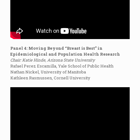
Panel 4: Moving Beyond “Breast is Best” in
Epidemiological and Population Health Research
Chair: Katie Hinde, Arizona State University
Rafael Perez Escamilla, Yale School of Public Health
Nathan Nickel, University of Manitoba
Kathleen Rasmussen, Cornell University