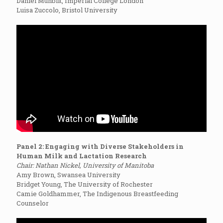
Daniel Munblit, Imperial College London
Luisa Zuccolo, Bristol University
Panel 2: Engaging with Diverse Stakeholders in
Human Milk and Lactation Research
Chair: Nathan Nickel, University of Manitoba
Amy Brown, Swansea University
Bridget Young, The University of Rochester
Camie Goldhammer, The Indigenous Breastfeeding
Counselor