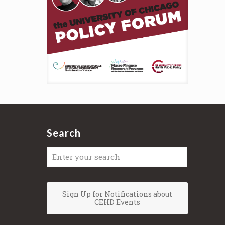
Search
Sign Up for Notifications about
CEHD Events