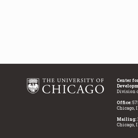
Center fo
Developm
Division 
Office:
57
Chicago, 
Mailing:
Chicago, 