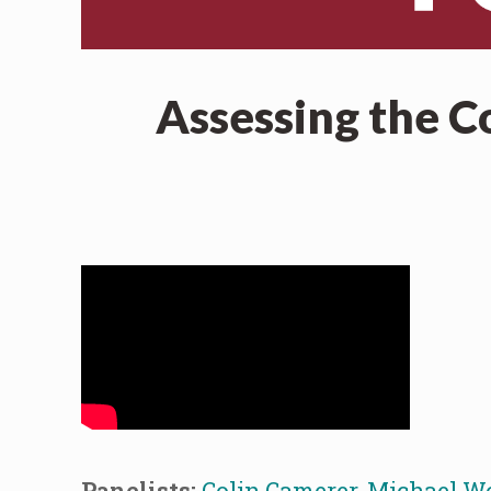
Assessing the C
Panelists:
Colin Camerer
,
Michael W