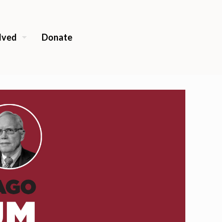
lved
Donate