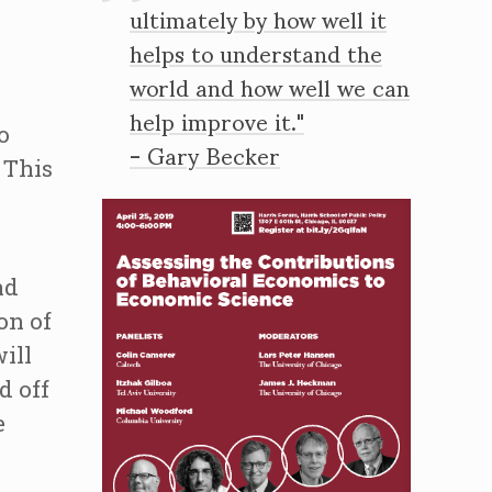
ultimately by how well it
helps to understand the
world and how well we can
help improve it."
o
- Gary Becker
 This
nd
on of
ill
d off
e