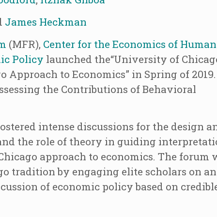
d
James Heckman
am
(MFR),
Center for the Economics of Human
ic Policy
launched the“University of Chicag
o Approach to Economics” in Spring of 2019.
“Assessing the Contributions of Behavioral
ostered intense discussions for the design a
d the role of theory in guiding interpretati
e Chicago approach to economics. The forum w
ago tradition by engaging elite scholars on an
scussion of economic policy based on credibl