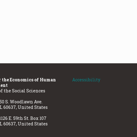
r the Economics of Human
Accessibility
ent
of the Social Sciences
50 S. Woodlawn Ave.
IL 60637, United States
1126 E. 59th St. Box 107
IL 60637, United States