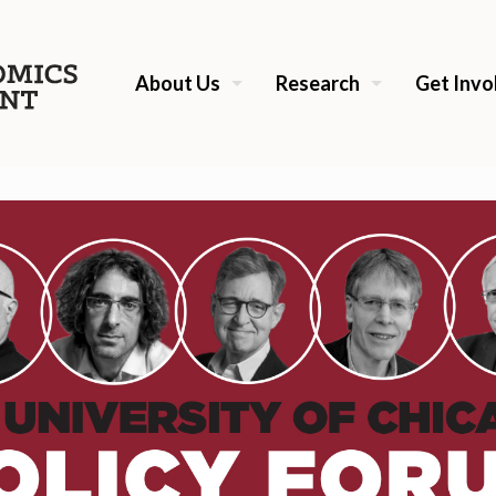
About Us
Research
Get Invo