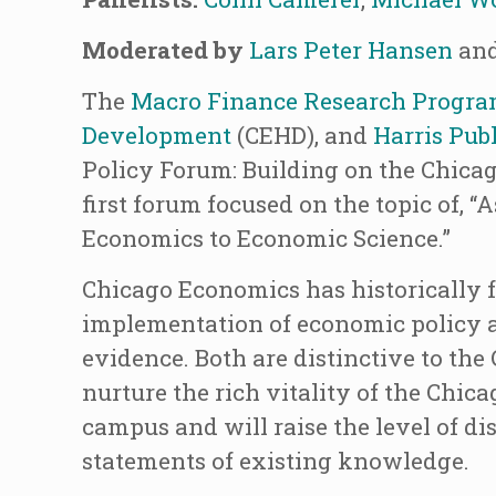
Moderated by
Lars Peter Hansen
an
The
Macro Finance Research Progr
Development
(CEHD), and
Harris Publ
Policy Forum: Building on the Chicag
first forum focused on the topic of, 
Economics to Economic Science.”
Chicago Economics has historically f
implementation of economic policy an
evidence. Both are distinctive to th
nurture the rich vitality of the Chic
campus and will raise the level of di
statements of existing knowledge.