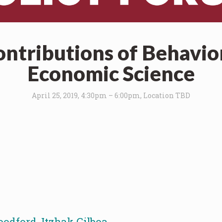
ontributions of Behavio
Economic Science
April 25, 2019, 4:30pm – 6:00pm, Location TBD
oodford
,
Itzhak Gilboa