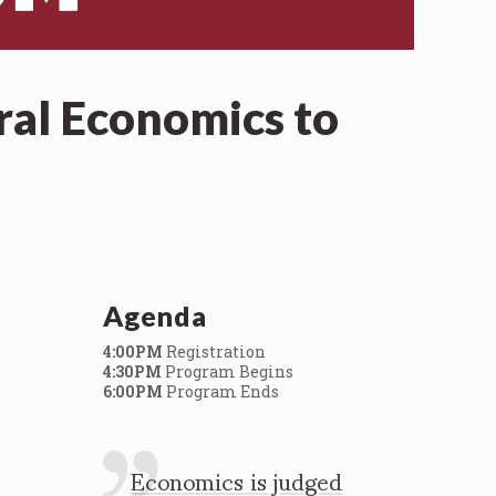
ral Economics to
Agenda
4:00PM
Registration
4:30PM
Program Begins
6:00PM
Program Ends
Economics is judged