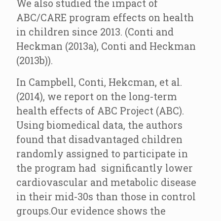
We also studied the impact of
ABC/CARE program effects on health
in children since 2013. (Conti and
Heckman (2013a), Conti and Heckman
(2013b)).
In Campbell, Conti, Hekcman, et al.
(2014), we report on the long-term
health effects of ABC Project (ABC).
Using biomedical data, the authors
found that disadvantaged children
randomly assigned to participate in
the program had significantly lower
cardiovascular and metabolic disease
in their mid-30s than those in control
groups.Our evidence shows the