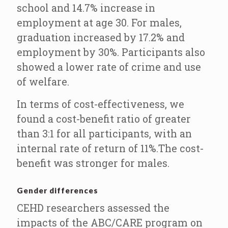
school and 14.7% increase in
employment at age 30. For males,
graduation increased by 17.2% and
employment by 30%. Participants also
showed a lower rate of crime and use
of welfare.
In terms of cost-effectiveness, we
found a cost-benefit ratio of greater
than 3:1 for all participants, with an
internal rate of return of 11%.The cost-
benefit was stronger for males.
Gender differences
CEHD researchers assessed the
impacts of the ABC/CARE program on