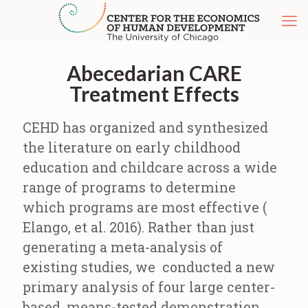
Abecedarian CARE
Treatment Effects
CEHD has organized and synthesized
the literature on early childhood
education and childcare across a wide
range of programs to determine
which programs are most effective (
Elango, et al. 2016). Rather than just
generating a meta-analysis of
existing studies, we conducted a new
primary analysis of four large center-
based, means-tested demonstration