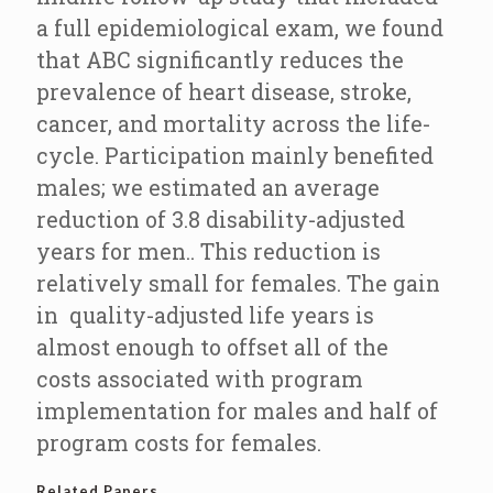
a full epidemiological exam, we found
that ABC significantly reduces the
prevalence of heart disease, stroke,
cancer, and mortality across the life-
cycle. Participation mainly benefited
males; we estimated an average
reduction of 3.8 disability-adjusted
years for men.. This reduction is
relatively small for females. The gain
in quality-adjusted life years is
almost enough to offset all of the
costs associated with program
implementation for males and half of
program costs for females.
Related Papers