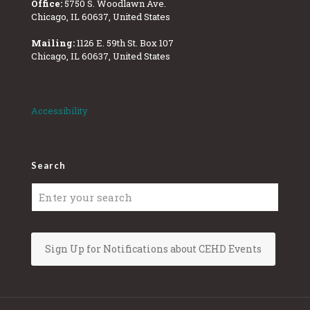
Office:
5750 S. Woodlawn Ave.
Chicago, IL 60637, United States
Mailing:
1126 E. 59th St. Box 107
Chicago, IL 60637, United States
Accessibility
Search
Sign Up for Notifications about CEHD Events