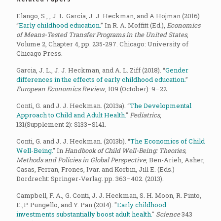
Elango, S., , J. L. Garcia, J. J. Heckman, and A.Hojman (2016).
“
Early childhood education.
” In R. A. Moffitt (Ed.),
Economics
of Means-Tested Transfer Programs in the United States
,
Volume 2, Chapter 4, pp. 235-297. Chicago: University of
Chicago Press.
Garcia, J. L., J. J. Heckman, and A. L. Ziff (2018). “
Gender
differences in the effects of early childhood education.
”
European Economics Review
, 109 (October): 9–22.
Conti, G. and J. J. Heckman. (2013a). “
The Developmental
Approach to Child and Adult Health.
"
Pediatrics
,
131(Supplement 2): S133–S141.
Conti, G. and J. J. Heckman. (2013b). “
The Economics of Child
Well-Being.
” In
Handbook of Child Well-Being: Theories,
Methods and Policies in Global Perspective
, Ben-Arieh, Asher,
Casas, Ferran, Frones, Ivar. and Korbin, Jill E. (Eds.)
Dordrecht: Springer-Verlag. pp. 363–402. (2013).
Campbell, F. A., G. Conti, J. J. Heckman, S. H. Moon, R. Pinto,
E.,P. Pungello, and Y. Pan (2014). "
Early childhood
investments substantially boost adult health.
"
Science
343