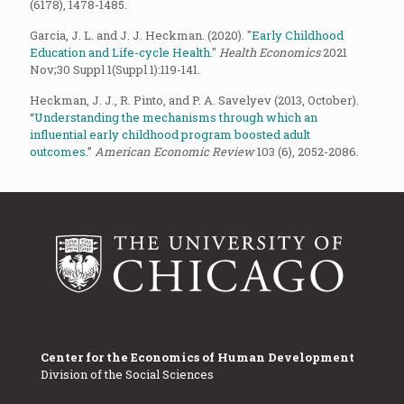
(6178), 1478-1485.
Garcia, J. L. and J. J. Heckman. (2020). "
Early Childhood
Education and Life-cycle Health.
"
Health Economics
2021
Nov;30 Suppl 1(Suppl 1):119-141.
Heckman, J. J., R. Pinto, and P. A. Savelyev (2013, October).
“
Understanding the mechanisms through which an
influential early childhood program boosted adult
outcomes.
”
American Economic Review
103 (6), 2052-2086.
Center for the Economics of Human Development
Division of the Social Sciences