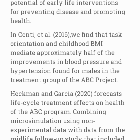
potential of early life interventions
for preventing disease and promoting
health.
In Conti, et al. (2016),we find that task
orientation and childhood BMI
mediate approximately half of the
improvements in blood pressure and
hypertension found for males in the
treatment group of the ABC Project.
Heckman and Garcia (2020) forecasts
life-cycle treatment effects on health
of the ABC program. Combining
microsimulation using non-
experimental data with data from the
midlife follow-up study that included