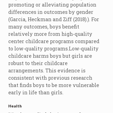
promoting or alleviating population
differences in outcomes by gender
(Garcia, Heckman and Ziff (2018).). For
many outcomes, boys benefit
relatively more from high-quality
center childcare programs compared
to low-quality programs.Low-quality
childcare harms boys but girls are
robust to their childcare
arrangements. This evidence is
consistent with previous research
that finds boys to be more vulnerable
early in life than girls.
Health