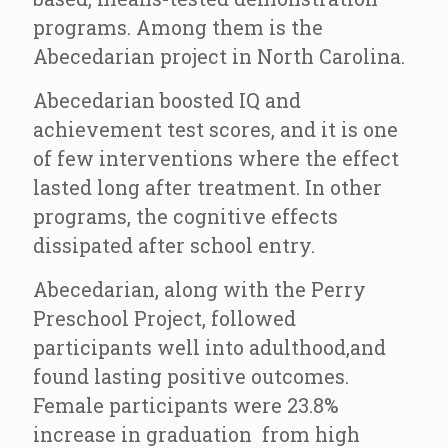
programs. Among them is the
Abecedarian project in North Carolina.
Abecedarian boosted IQ and
achievement test scores, and it is one
of few interventions where the effect
lasted long after treatment. In other
programs, the cognitive effects
dissipated after school entry.
Abecedarian, along with the Perry
Preschool Project, followed
participants well into adulthood,and
found lasting positive outcomes.
Female participants were 23.8%
increase in graduation from high