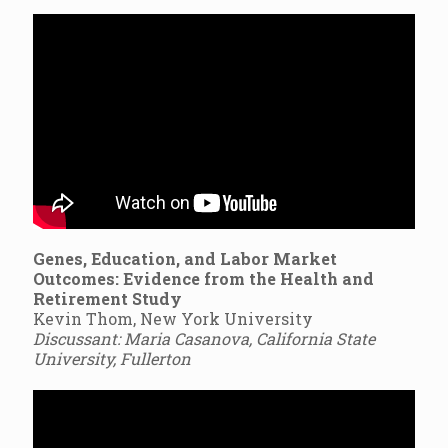
Genes, Education, and Labor Market
Outcomes: Evidence from the Health and
Retirement Study
Kevin Thom, New York University
Discussant: Maria Casanova, California State
University, Fullerton