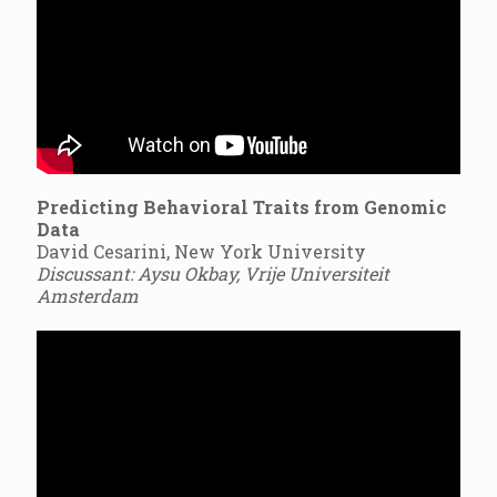
Predicting Behavioral Traits from Genomic
Data
David Cesarini, New York University
Discussant: Aysu Okbay, Vrije Universiteit
Amsterdam