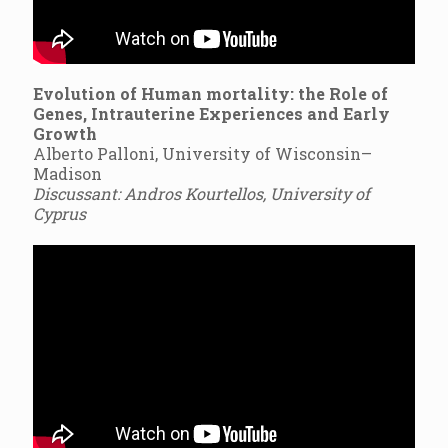
Evolution of Human mortality: the Role of
Genes, Intrauterine Experiences and Early
Growth
Alberto Palloni, University of Wisconsin–
Madison
Discussant: Andros Kourtellos, University of
Cyprus