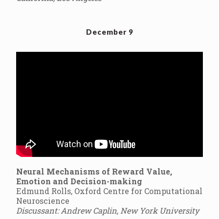
December 9
Neural Mechanisms of Reward Value,
Emotion and Decision-making
Edmund Rolls, Oxford Centre for Computational
Neuroscience
Discussant: Andrew Caplin, New York University