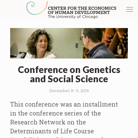
Conference on Genetics
and Social Science
December 8–9, 2016
This conference was an installment
in the conference series of the
Research Network on the
Determinants of Life Course