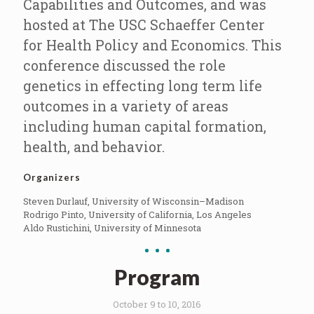
Capabilities and Outcomes, and was
hosted at The USC Schaeffer Center
for Health Policy and Economics. This
conference discussed the role
genetics in effecting long term life
outcomes in a variety of areas
including human capital formation,
health, and behavior.
Organizers
Steven Durlauf, University of Wisconsin–Madison
Rodrigo Pinto, University of California, Los Angeles
Aldo Rustichini, University of Minnesota
Program
October 9 to 10, 2016