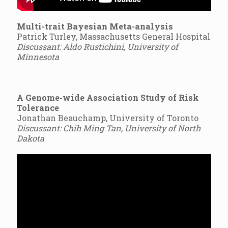
Multi-trait Bayesian Meta-analysis
Patrick Turley, Massachusetts General Hospital
Discussant: Aldo Rustichini, University of
Minnesota
A Genome-wide Association Study of Risk
Tolerance
Jonathan Beauchamp, University of Toronto
Discussant: Chih Ming Tan, University of North
Dakota