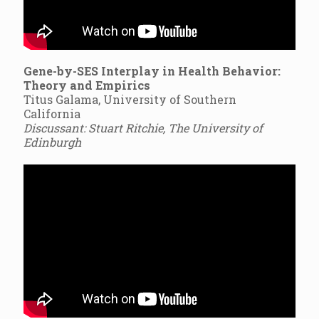
Gene-by-SES Interplay in Health Behavior:
Theory and Empirics
Titus Galama, University of Southern
California
Discussant: Stuart Ritchie, The University of
Edinburgh