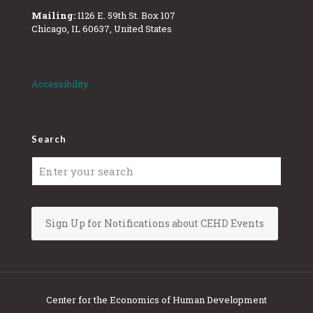
Mailing:
1126 E. 59th St. Box 107
Chicago, IL 60637, United States
Accessibility
Search
Sign Up for Notifications about CEHD Events
Center for the Economics of Human Development