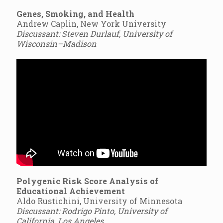
Genes, Smoking, and Health
Andrew Caplin, New York University
Discussant: Steven Durlauf, University of
Wisconsin–Madison
Polygenic Risk Score Analysis of
Educational Achievement
Aldo Rustichini, University of Minnesota
Discussant: Rodrigo Pinto, University of
California, Los Angeles