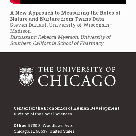
A New Approach to Measuring the Roles of
Nature and Nurture from Twins Data
Steven Durlauf, University of Wisconsin–
Madison
Discussant: Rebecca Myerson, University of
Southern California School of Pharmacy
Center for the Economics of Human Development
Division of the Social Sciences
Office:
5750 S. Woodlawn Ave.
Chicago, IL 60637, United States