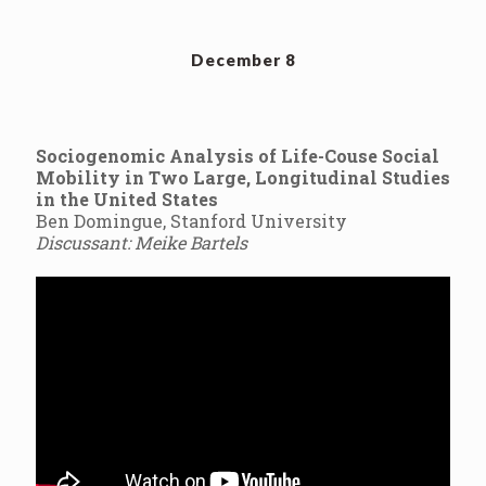
December 8
Sociogenomic Analysis of Life-Couse Social
Mobility in Two Large, Longitudinal Studies
in the United States
Ben Domingue, Stanford University
Discussant: Meike Bartels