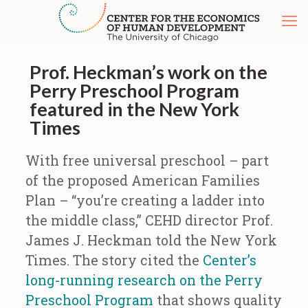
Prof. Heckman’s work on the
Perry Preschool Program
featured in the New York
Times
With free universal preschool – part
of the proposed American Families
Plan – “you’re creating a ladder into
the middle class,” CEHD director Prof.
James J. Heckman told the New York
Times. The story cited the
Center’s
long-running research on the Perry
Preschool Program
that shows quality