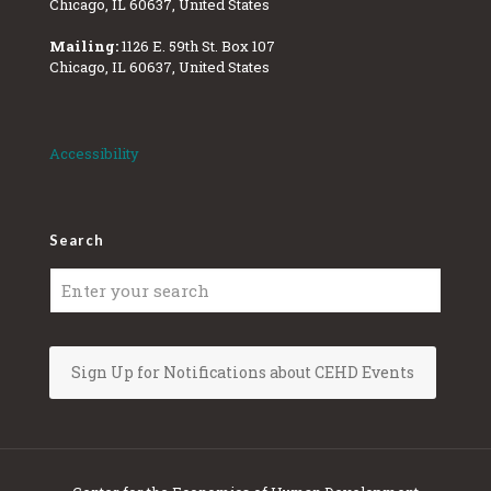
Chicago, IL 60637, United States
Mailing:
1126 E. 59th St. Box 107
Chicago, IL 60637, United States
Accessibility
Search
Sign Up for Notifications about CEHD Events