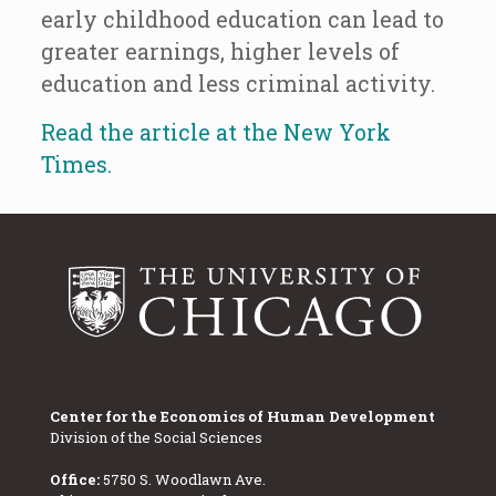
early childhood education can lead to
greater earnings, higher levels of
education and less criminal activity.
Read the article at the New York
Times.
Center for the Economics of Human Development
Division of the Social Sciences
Office:
5750 S. Woodlawn Ave.