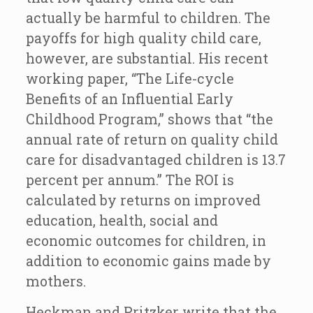
actually be harmful to children. The
payoffs for high quality child care,
however, are substantial. His recent
working paper, “The Life-cycle
Benefits of an Influential Early
Childhood Program,” shows that “the
annual rate of return on quality child
care for disadvantaged children is 13.7
percent per annum.” The ROI is
calculated by returns on improved
education, health, social and
economic outcomes for children, in
addition to economic gains made by
mothers.
Heckman and Pritzker write that the