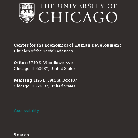
Center for the Economics of Human Development
Division of the Social Sciences
Office:
5750 S. Woodlawn Ave.
Chicago, IL 60637, United States
Mailing:
1126 E. 59th St. Box 107
Chicago, IL 60637, United States
Accessibility
Search