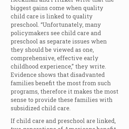
biggest gains come when quality
child care is linked to quality
preschool. “Unfortunately, many
policymakers see child care and
preschool as separate issues when
they should be viewed as one,
comprehensive, effective early
childhood experience,” they write.
Evidence shows that disadvanted
families benefit the most from such
programs, therefore it makes the most
sense to provide these families with
subsidized child care.
If child care and preschool are linked,