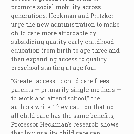
promote social mobility across
generations. Heckman and Pritzker
urge the new administration to make
child care more affordable by
subsidizing quality early childhood
education from birth to age three and
then expanding access to quality
preschool starting at age four.
“Greater access to child care frees
parents — primarily single mothers —
to work and attend school,” the
authors write. They caution that not
all child care has the same benefits,
Professor Heckman’s research shows
that low quality child care can