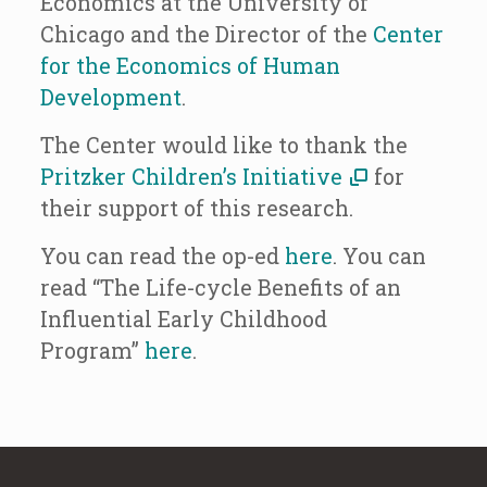
Economics at the University of
Chicago and the Director of the
Center
for the Economics of Human
Development
.
The Center would like to thank the
Pritzker Children’s Initiative
for
their support of this research.
You can read the op-ed
here
. You can
read “The Life-cycle Benefits of an
Influential Early Childhood
Program”
here
.