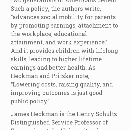
two generations of Americans benefit.
Such a policy, the authors write,
“advances social mobility for parents
by promoting earnings, attachment to
the workplace, educational
attainment, and work experience.”
And it provides children with lifelong
skills, leading to higher lifetime
earnings and better health. As
Heckman and Pritzker note,
“Lowering costs, raising quality, and
improving outcomes is just good
public policy.”
James Heckman is the Henry Schultz
Distinguished Service Professor of