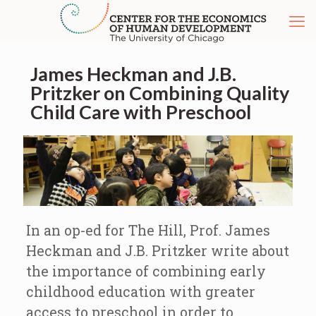
James Heckman and J.B.
Pritzker on Combining Quality
Child Care with Preschool
In an op-ed for The Hill, Prof. James
Heckman and J.B. Pritzker write about
the importance of combining early
childhood education with greater
access to preschool in order to