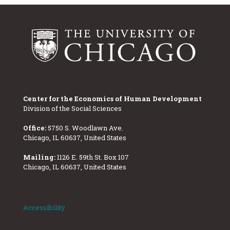
Center for the Economics of Human Development
Division of the Social Sciences
Office:
5750 S. Woodlawn Ave.
Chicago, IL 60637, United States
Mailing:
1126 E. 59th St. Box 107
Chicago, IL 60637, United States
Accessibility