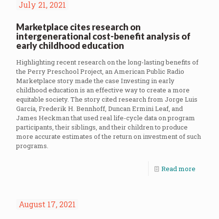
July 21, 2021
Marketplace cites research on
intergenerational cost-benefit analysis of
early childhood education
Highlighting recent research on the long-lasting benefits of
the Perry Preschool Project, an American Public Radio
Marketplace story made the case Investing in early
childhood education is an effective way to create a more
equitable society. The story cited research from Jorge Luis
García, Frederik H. Bennhoff, Duncan Ermini Leaf, and
James Heckman that used real life-cycle data on program
participants, their siblings, and their children to produce
more accurate estimates of the return on investment of such
programs.
Read more
August 17, 2021