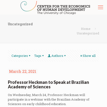
Uncategorized
Home
Uncategorized
Categories
Tags
Authors
Show all
March 22, 2021
Professor Heckman to Speak at Brazilian
Academy of Sciences
On Wednesday, March 24, Professor Heckman will
participate in a webinar with the Brazilian Academy of
Sciences on early childhood education.