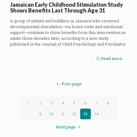
Jamaican Early Childhood Stimulation Study
Shows Benefits Last Through Age 31
A group of infants and toddlers in Jamaica who received
developmental stimulation—via home visits and nutritional
support—continue to show benefits from this intervention as
adults three decades later, according to a new study
published in the Journal of Child Psychology and Psychiatry.
Read more
‹ Prev page
1
2
3
4
5
6
7
8
9
10
11
12
13
14
Next page ›