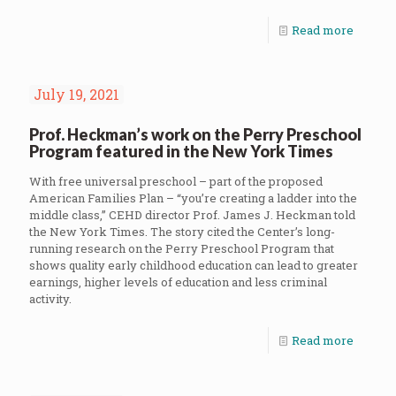
Read more
July 19, 2021
Prof. Heckman’s work on the Perry Preschool
Program featured in the New York Times
With free universal preschool – part of the proposed
American Families Plan – “you’re creating a ladder into the
middle class,” CEHD director Prof. James J. Heckman told
the New York Times. The story cited the Center’s long-
running research on the Perry Preschool Program that
shows quality early childhood education can lead to greater
earnings, higher levels of education and less criminal
activity.
Read more