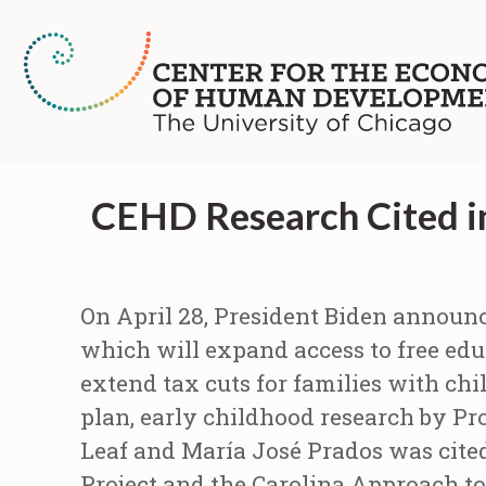
CEHD Research Cited in
On April 28, President Biden announc
which will expand access to free edu
extend tax cuts for families with c
plan, early childhood research by P
Leaf and María José Prados was cited
Project and the Carolina Approach to