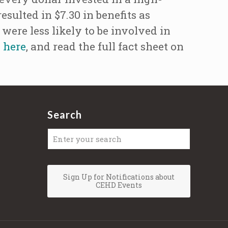
sulted in $7.30 in benefits as
were less likely to be involved in
h
here
, and read the full fact sheet on
Search
Sign Up for Notifications about
CEHD Events