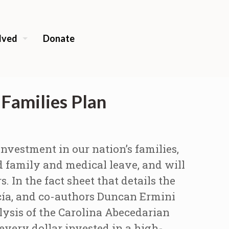
lved
Donate
Families Plan
nvestment in our nation’s families,
d family and medical leave, and will
s.
In the fact sheet that details the
cía, and co-authors Duncan Ermini
lysis of the Carolina Abecedarian
very dollar invested in a high-