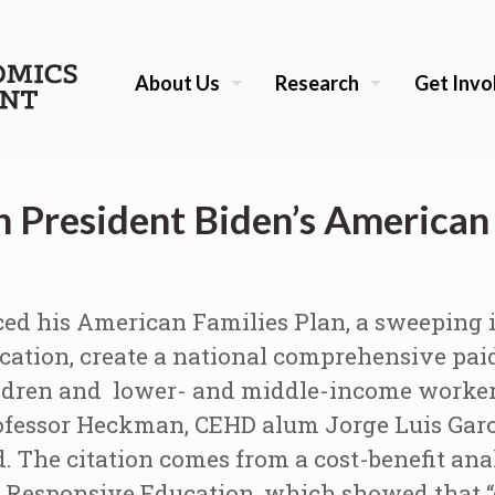
About Us
Research
Get Invo
 President Biden’s American 
ed his American Families Plan, a sweeping i
cation, create a national comprehensive pai
hildren and lower- and middle-income worker
rofessor Heckman, CEHD alum Jorge Luis Gar
. The citation comes from a cost-benefit ana
 Responsive Education, which showed that “e