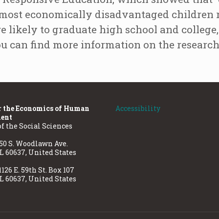
e most economically disadvantaged children re
 likely to graduate high school and college, 
ou can find more information on the researc
r the Economics of Human
Accessibility
ent
of the Social Sciences
50 S. Woodlawn Ave.
IL 60637, United States
1126 E. 59th St. Box 107
IL 60637, United States