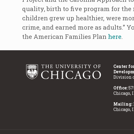
quality, birth to five program for th
children grew up healthier, were more
crime, and earned more as adults.” Y
the American Families Plan
here
.
Center fo
Developm
Division 
Office:
57
Chicago, 
Mailing:
Chicago, 