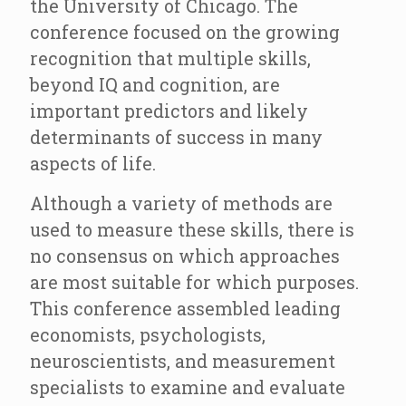
the University of Chicago. The
conference focused on the growing
recognition that multiple skills,
beyond IQ and cognition, are
important predictors and likely
determinants of success in many
aspects of life.
Although a variety of methods are
used to measure these skills, there is
no consensus on which approaches
are most suitable for which purposes.
This conference assembled leading
economists, psychologists,
neuroscientists, and measurement
specialists to examine and evaluate