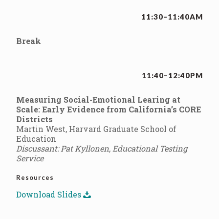
11:30–11:40AM
Break
11:40–12:40PM
Measuring Social-Emotional Learing at
Scale: Early Evidence from California’s CORE
Districts
Martin West, Harvard Graduate School of
Education
Discussant: Pat Kyllonen, Educational Testing
Service
Resources
Download Slides