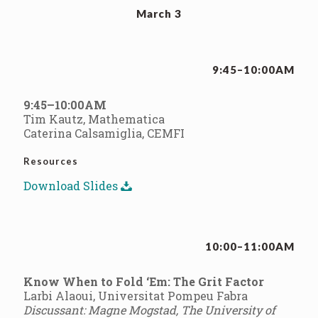
March 3
9:45–10:00AM
9:45–10:00AM
Tim Kautz, Mathematica
Caterina Calsamiglia, CEMFI
Resources
Download Slides
10:00–11:00AM
Know When to Fold ‘Em: The Grit Factor
Larbi Alaoui, Universitat Pompeu Fabra
Discussant: Magne Mogstad, The University of