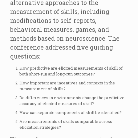
alternative approaches to the
measurement of skills, including
modifications to self-reports,
behavioral measures, games, and
methods based on neuroscience. The
conference addressed five guiding
questions:
How predictive are elicited measurements of skill of
both short-run and long-run outcomes?
How important are incentives and contexts in the
measurement of skills?
Do differences in environments change the predictive
accuracy of elicited measures of skill?
How can separate components of skill be identified?
Are measurements of skills comparable across
elicitation strategies?