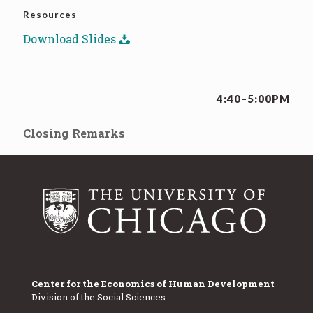
Resources
Download Slides
4:40–5:00PM
Closing Remarks
Center for the Economics of Human Development
Division of the Social Sciences