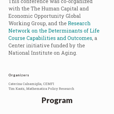
This conference was co-organized
with the The Human Capital and
Economic Opportunity Global
Working Group, and the
Research
Network on the Determinants of Life
Course Capabilities and Outcomes
, a
Center initiative funded by the
National Institute on Aging.
Organizers
Caterina Calsamiglia, CEMFI
Tim Kautz, Mathematica Policy Research
Program