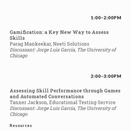
1:00–2:00PM
Gamification: a Key New Way to Assess
Skills
Parag Mankeekar, Neeti Solutions
Discussant: Jorge Luis García, The University of
Chicago
2:00–3:00PM
Assessing Skill Performance through Games
and Automated Conversations
Tanner Jackson, Educational Testing Service
Discussant: Jorge Luis García, The University of
Chicago
Resources