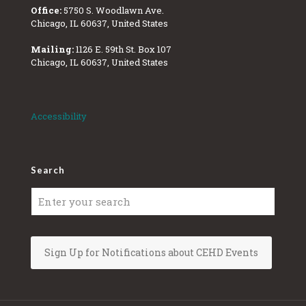
Office:
5750 S. Woodlawn Ave.
Chicago, IL 60637, United States
Mailing:
1126 E. 59th St. Box 107
Chicago, IL 60637, United States
Accessibility
Search
Sign Up for Notifications about CEHD Events