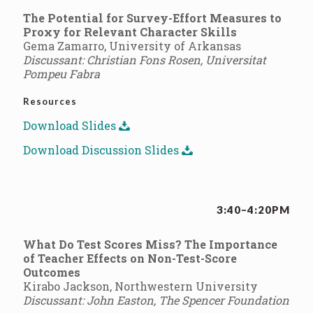
The Potential for Survey-Effort Measures to
Proxy for Relevant Character Skills
Gema Zamarro, University of Arkansas
Discussant: Christian Fons Rosen, Universitat
Pompeu Fabra
Resources
Download Slides
Download Discussion Slides
3:40–4:20PM
What Do Test Scores Miss? The Importance
of Teacher Effects on Non-Test-Score
Outcomes
Kirabo Jackson, Northwestern University
Discussant: John Easton, The Spencer Foundation