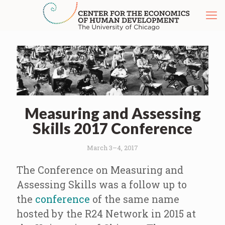
Measuring and Assessing
Skills 2017 Conference
March 3–4, 2017
The Conference on Measuring and
Assessing Skills was a follow up to
the
conference
of the same name
hosted by the R24 Network in 2015 at