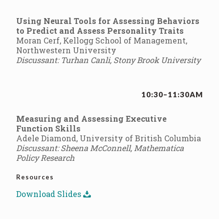
Using Neural Tools for Assessing Behaviors
to Predict and Assess Personality Traits
Moran Cerf, Kellogg School of Management,
Northwestern University
Discussant: Turhan Canli, Stony Brook University
10:30–11:30AM
Measuring and Assessing Executive
Function Skills
Adele Diamond, University of British Columbia
Discussant: Sheena McConnell, Mathematica
Policy Research
Resources
Download Slides