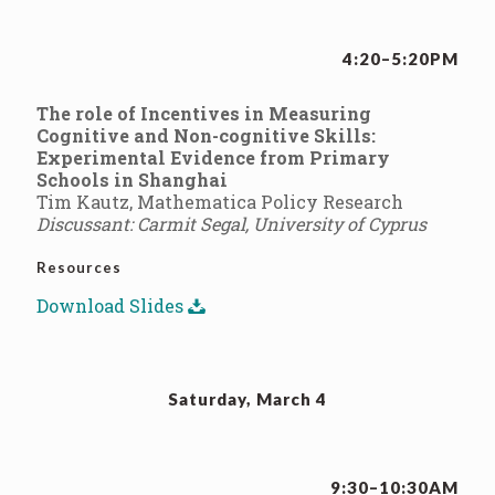
4:20–5:20PM
The role of Incentives in Measuring
Cognitive and Non-cognitive Skills:
Experimental Evidence from Primary
Schools in Shanghai
Tim Kautz, Mathematica Policy Research
Discussant: Carmit Segal, University of Cyprus
Resources
Download Slides
Saturday, March 4
9:30–10:30AM