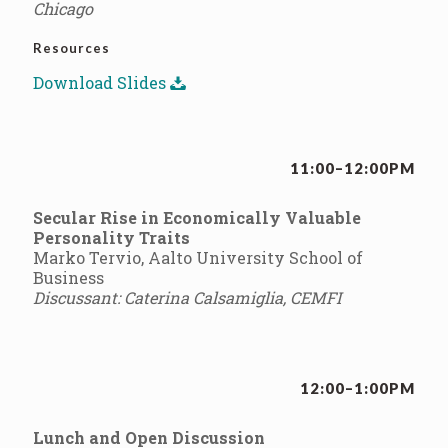
Chicago
Resources
Download Slides
11:00–12:00PM
Secular Rise in Economically Valuable
Personality Traits
Marko Tervio, Aalto University School of
Business
Discussant: Caterina Calsamiglia, CEMFI
12:00–1:00PM
Lunch and Open Discussion