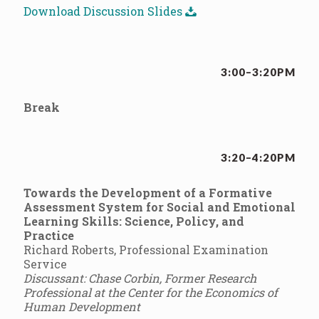
Download Discussion Slides
3:00–3:20PM
Break
3:20–4:20PM
Towards the Development of a Formative
Assessment System for Social and Emotional
Learning Skills: Science, Policy, and
Practice
Richard Roberts, Professional Examination
Service
Discussant: Chase Corbin, Former Research
Professional at the Center for the Economics of
Human Development