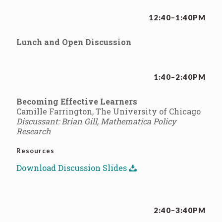
12:40–1:40PM
Lunch and Open Discussion
1:40–2:40PM
Becoming Effective Learners
Camille Farrington, The University of Chicago
Discussant: Brian Gill, Mathematica Policy
Research
Resources
Download Discussion Slides
2:40–3:40PM